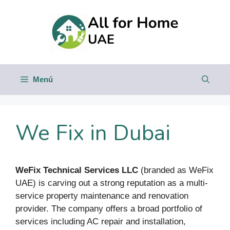
Saltar
al
contenido
Menú
We Fix in Dubai
WeFix Technical Services LLC
(branded as WeFix
UAE) is carving out a strong reputation as a multi-
service property maintenance and renovation
provider. The company offers a broad portfolio of
services including AC repair and installation,