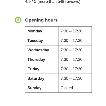
4.9 / 5 (more than 548 reviews)
Opening hours
Monday
7:30 – 17:30
Tuesday
7:30 – 17:30
Wednesday
7:30 – 17:30
Thursday
7:30 – 17:30
Friday
7:30 – 17:30
Saturday
7:30 – 17:30
Sunday
Closed