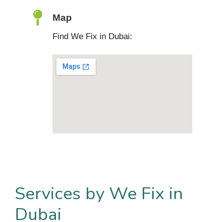
Map
Find We Fix in Dubai:
Services by We Fix in
Dubai