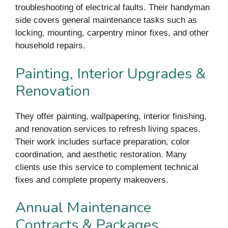
troubleshooting of electrical faults. Their handyman
side covers general maintenance tasks such as
locking, mounting, carpentry minor fixes, and other
household repairs.
Painting, Interior Upgrades &
Renovation
They offer painting, wallpapering, interior finishing,
and renovation services to refresh living spaces.
Their work includes surface preparation, color
coordination, and aesthetic restoration. Many
clients use this service to complement technical
fixes and complete property makeovers.
Annual Maintenance
Contracts & Packages