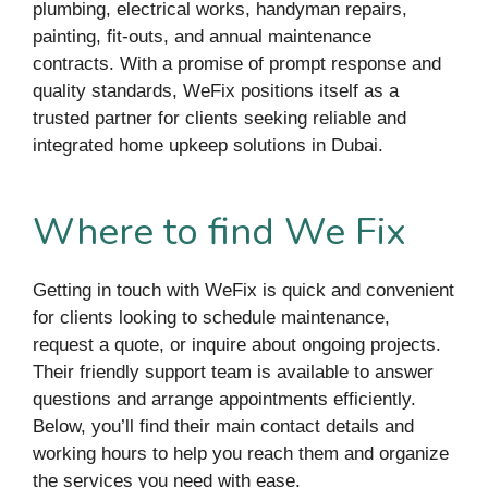
plumbing, electrical works, handyman repairs,
painting, fit-outs, and annual maintenance
contracts. With a promise of prompt response and
quality standards, WeFix positions itself as a
trusted partner for clients seeking reliable and
integrated home upkeep solutions in Dubai.
Where to find We Fix
Getting in touch with WeFix is quick and convenient
for clients looking to schedule maintenance,
request a quote, or inquire about ongoing projects.
Their friendly support team is available to answer
questions and arrange appointments efficiently.
Below, you’ll find their main contact details and
working hours to help you reach them and organize
the services you need with ease.