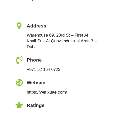
Address
Warehouse 69, 23rd St – First Al
Khail St – Al Quoz Industrial Area 3 –
Dubai
Phone
+971 52 154 6723
Website
https://wefixuae.com/
Ratings