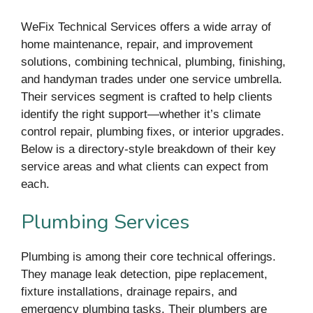
WeFix Technical Services offers a wide array of
home maintenance, repair, and improvement
solutions, combining technical, plumbing, finishing,
and handyman trades under one service umbrella.
Their services segment is crafted to help clients
identify the right support—whether it’s climate
control repair, plumbing fixes, or interior upgrades.
Below is a directory-style breakdown of their key
service areas and what clients can expect from
each.
Plumbing Services
Plumbing is among their core technical offerings.
They manage leak detection, pipe replacement,
fixture installations, drainage repairs, and
emergency plumbing tasks. Their plumbers are