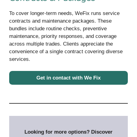
To cover longer-term needs, WeFix runs service
contracts and maintenance packages. These
bundles include routine checks, preventive
maintenance, priority responses, and coverage
across multiple trades. Clients appreciate the
convenience of a single contract covering diverse
services.
Get in contact with We Fix
Looking for more options? Discover