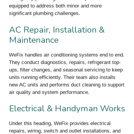
equipped to address both minor and more
significant plumbing challenges.
AC Repair, Installation &
Maintenance
WeFix handles air conditioning systems end to end.
They conduct diagnostics, repairs, refrigerant top-
ups, filter changes, and seasonal servicing to keep
units running efficiently. Their team also installs
new AC units and performs duct cleaning to support
air quality and system performance.
Electrical & Handyman Works
Under this heading, WeFix provides electrical
repairs, wiring, switch and outlet installations, and