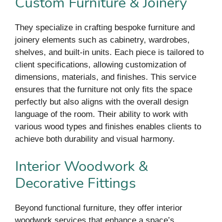
Custom Furniture & Joinery
They specialize in crafting bespoke furniture and
joinery elements such as cabinetry, wardrobes,
shelves, and built-in units. Each piece is tailored to
client specifications, allowing customization of
dimensions, materials, and finishes. This service
ensures that the furniture not only fits the space
perfectly but also aligns with the overall design
language of the room. Their ability to work with
various wood types and finishes enables clients to
achieve both durability and visual harmony.
Interior Woodwork &
Decorative Fittings
Beyond functional furniture, they offer interior
woodwork services that enhance a space’s