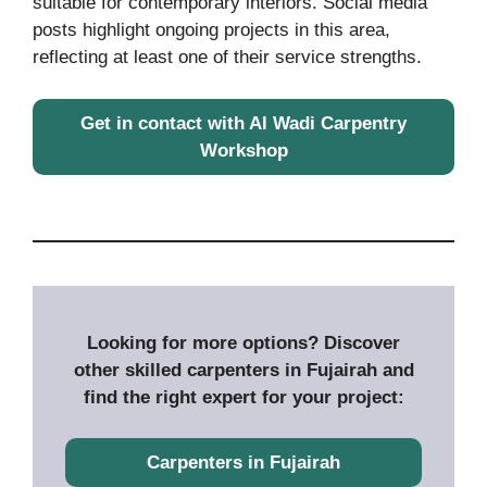
suitable for contemporary interiors. Social media
posts highlight ongoing projects in this area,
reflecting at least one of their service strengths.
Get in contact with Al Wadi Carpentry
Workshop
Looking for more options? Discover
other skilled carpenters in Fujairah and
find the right expert for your project:
Carpenters in Fujairah