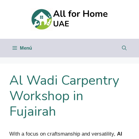
Saltar
al
contenido
Menú
Al Wadi Carpentry
Workshop in
Fujairah
With a focus on craftsmanship and versatility,
Al