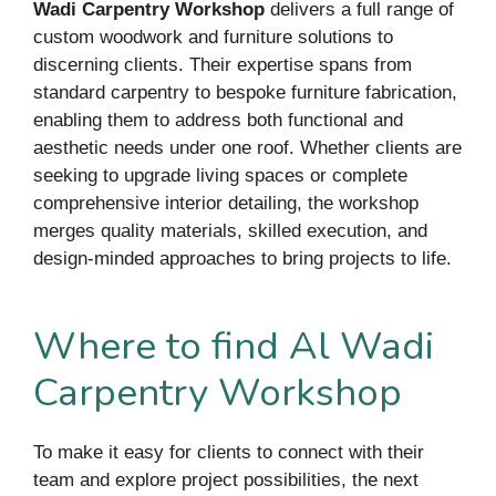
Wadi Carpentry Workshop
delivers a full range of
custom woodwork and furniture solutions to
discerning clients. Their expertise spans from
standard carpentry to bespoke furniture fabrication,
enabling them to address both functional and
aesthetic needs under one roof. Whether clients are
seeking to upgrade living spaces or complete
comprehensive interior detailing, the workshop
merges quality materials, skilled execution, and
design-minded approaches to bring projects to life.
Where to find Al Wadi
Carpentry Workshop
To make it easy for clients to connect with their
team and explore project possibilities, the next