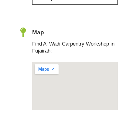
Map
Find Al Wadi Carpentry Workshop in
Fujairah: