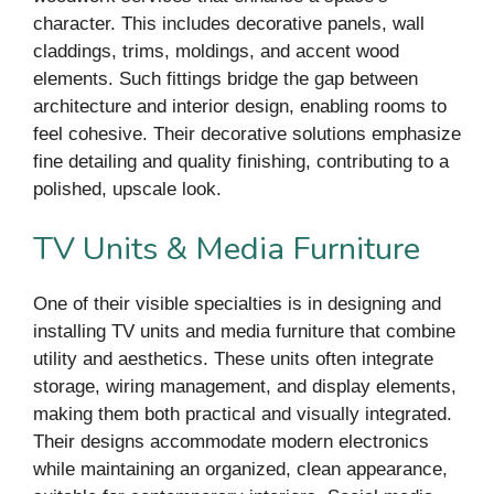
character. This includes decorative panels, wall
claddings, trims, moldings, and accent wood
elements. Such fittings bridge the gap between
architecture and interior design, enabling rooms to
feel cohesive. Their decorative solutions emphasize
fine detailing and quality finishing, contributing to a
polished, upscale look.
TV Units & Media Furniture
One of their visible specialties is in designing and
installing TV units and media furniture that combine
utility and aesthetics. These units often integrate
storage, wiring management, and display elements,
making them both practical and visually integrated.
Their designs accommodate modern electronics
while maintaining an organized, clean appearance,