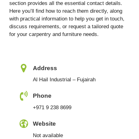
section provides all the essential contact details.
Here you’ll find how to reach them directly, along
with practical information to help you get in touch,
discuss requirements, or request a tailored quote
for your carpentry and furniture needs.
Address
Al Hail Industrial – Fujairah
Phone
+971 9 238 8699
Website
Not available