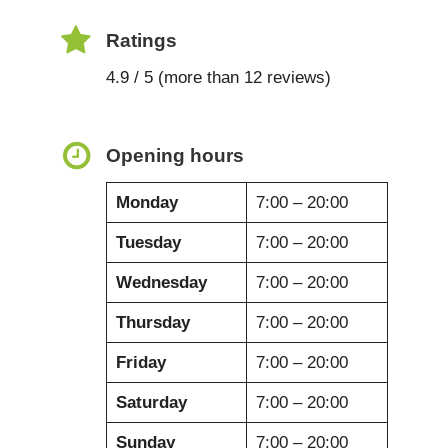
Ratings
4.9 / 5 (more than 12 reviews)
Opening hours
Monday
7:00 – 20:00
Tuesday
7:00 – 20:00
Wednesday
7:00 – 20:00
Thursday
7:00 – 20:00
Friday
7:00 – 20:00
Saturday
7:00 – 20:00
Sunday
7:00 – 20:00