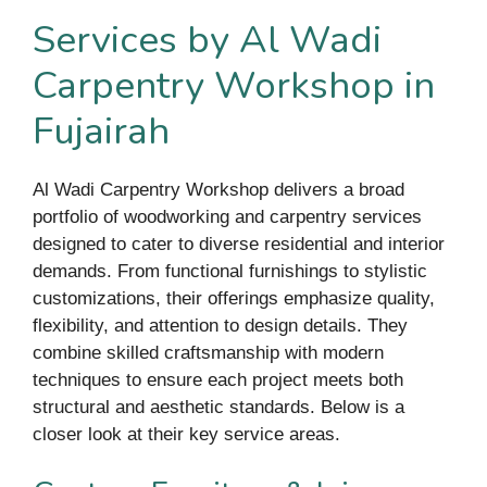
Services by Al Wadi
Carpentry Workshop in
Fujairah
Al Wadi Carpentry Workshop delivers a broad
portfolio of woodworking and carpentry services
designed to cater to diverse residential and interior
demands. From functional furnishings to stylistic
customizations, their offerings emphasize quality,
flexibility, and attention to design details. They
combine skilled craftsmanship with modern
techniques to ensure each project meets both
structural and aesthetic standards. Below is a
closer look at their key service areas.