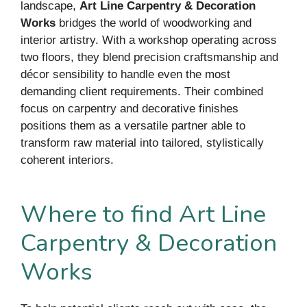
landscape,
Art Line Carpentry & Decoration
Works
bridges the world of woodworking and
interior artistry. With a workshop operating across
two floors, they blend precision craftsmanship and
décor sensibility to handle even the most
demanding client requirements. Their combined
focus on carpentry and decorative finishes
positions them as a versatile partner able to
transform raw material into tailored, stylistically
coherent interiors.
Where to find Art Line
Carpentry & Decoration
Works