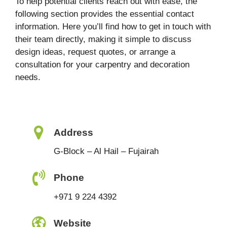
To help potential clients reach out with ease, the
following section provides the essential contact
information. Here you’ll find how to get in touch with
their team directly, making it simple to discuss
design ideas, request quotes, or arrange a
consultation for your carpentry and decoration
needs.
Address
G-Block – Al Hail – Fujairah
Phone
+971 9 224 4392
Website