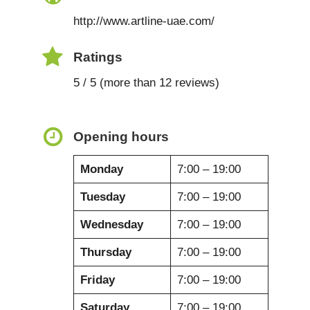
http://www.artline-uae.com/
Ratings
5 / 5 (more than 12 reviews)
Opening hours
Monday
7:00 – 19:00
Tuesday
7:00 – 19:00
Wednesday
7:00 – 19:00
Thursday
7:00 – 19:00
Friday
7:00 – 19:00
Saturday
7:00 – 19:00