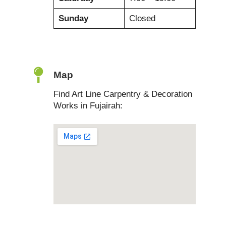
Sunday
Closed
Map
Find Art Line Carpentry & Decoration
Works in Fujairah: