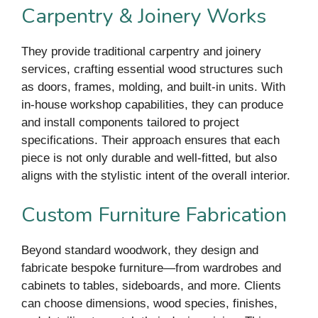
Carpentry & Joinery Works
They provide traditional carpentry and joinery
services, crafting essential wood structures such
as doors, frames, molding, and built-in units. With
in-house workshop capabilities, they can produce
and install components tailored to project
specifications. Their approach ensures that each
piece is not only durable and well-fitted, but also
aligns with the stylistic intent of the overall interior.
Custom Furniture Fabrication
Beyond standard woodwork, they design and
fabricate bespoke furniture—from wardrobes and
cabinets to tables, sideboards, and more. Clients
can choose dimensions, wood species, finishes,