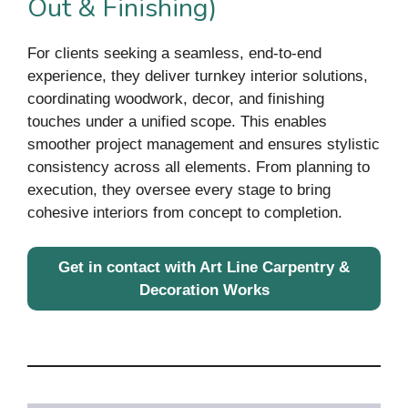
Out & Finishing)
For clients seeking a seamless, end-to-end
experience, they deliver turnkey interior solutions,
coordinating woodwork, decor, and finishing
touches under a unified scope. This enables
smoother project management and ensures stylistic
consistency across all elements. From planning to
execution, they oversee every stage to bring
cohesive interiors from concept to completion.
Get in contact with Art Line Carpentry &
Decoration Works