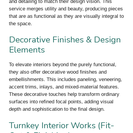
and detailing to match their design vision. This
service merges utility and beauty, producing pieces
that are as functional as they are visually integral to
the space.
Decorative Finishes & Design
Elements
To elevate interiors beyond the purely functional,
they also offer decorative wood finishes and
embellishments. This includes paneling, veneering,
accent trims, inlays, and mixed-material features.
These decorative touches help transform ordinary
surfaces into refined focal points, adding visual
depth and sophistication to the final design.
Turnkey Interior Works (Fit-