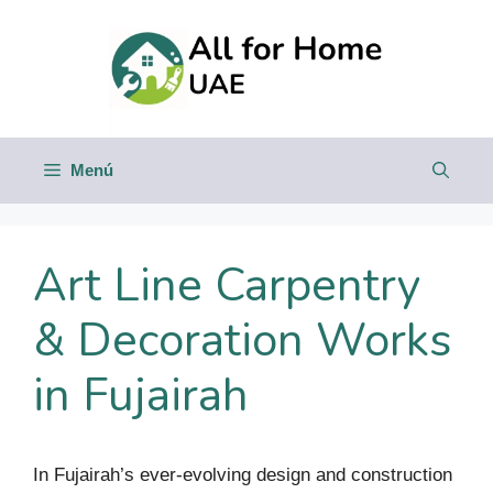
Saltar
al
contenido
Menú
Art Line Carpentry
& Decoration Works
in Fujairah
In Fujairah’s ever-evolving design and construction