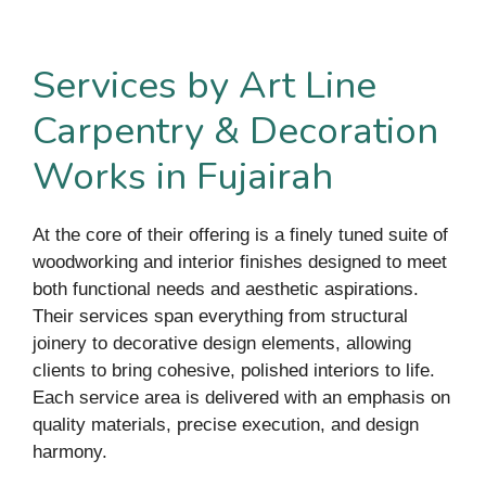
Services by Art Line
Carpentry & Decoration
Works in Fujairah
At the core of their offering is a finely tuned suite of
woodworking and interior finishes designed to meet
both functional needs and aesthetic aspirations.
Their services span everything from structural
joinery to decorative design elements, allowing
clients to bring cohesive, polished interiors to life.
Each service area is delivered with an emphasis on
quality materials, precise execution, and design
harmony.