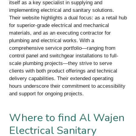
itself as a key specialist in supplying and
implementing electrical and sanitary solutions.
Their website highlights a dual focus: as a retail hub
for superior-grade electrical and mechanical
materials, and as an executing contractor for
plumbing and electrical works. With a
comprehensive service portfolio—ranging from
control panel and switchgear installations to full-
scale plumbing projects—they strive to serve
clients with both product offerings and technical
delivery capabilities. Their extended operating
hours underscore their commitment to accessibility
and support for ongoing projects.
Where to find Al Wajen
Electrical Sanitary