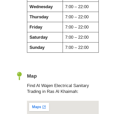
Wednesday
7:00 – 22:00
Thursday
7:00 – 22:00
Friday
7:00 – 22:00
Saturday
7:00 – 22:00
Sunday
7:00 – 22:00
Map
Find Al Wajen Electrical Sanitary
Trading in Ras Al Khaimah: