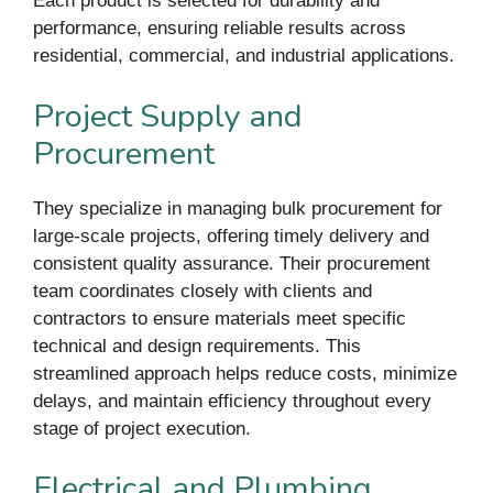
Each product is selected for durability and
performance, ensuring reliable results across
residential, commercial, and industrial applications.
Project Supply and
Procurement
They specialize in managing bulk procurement for
large-scale projects, offering timely delivery and
consistent quality assurance. Their procurement
team coordinates closely with clients and
contractors to ensure materials meet specific
technical and design requirements. This
streamlined approach helps reduce costs, minimize
delays, and maintain efficiency throughout every
stage of project execution.
Electrical and Plumbing