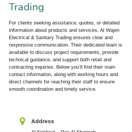
Trading
For clients seeking assistance, quotes, or detailed
information about products and services, Al Wajen
Electrical & Sanitary Trading ensures clear and
responsive communication. Their dedicated team is
available to discuss project requirements, provide
technical guidance, and support both retail and
contracting inquiries. Below you’ll find their main
contact information, along with working hours and
direct channels for reaching their staff to ensure
smooth coordination and timely service.
Address