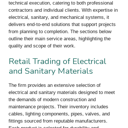
technical execution, catering to both professional
contractors and individual clients. With expertise in
electrical, sanitary, and mechanical systems, it
delivers end-to-end solutions that support projects
from planning to completion. The sections below
outline their main service areas, highlighting the
quality and scope of their work.
Retail Trading of Electrical
and Sanitary Materials
The firm provides an extensive selection of
electrical and sanitary materials designed to meet
the demands of modern construction and
maintenance projects. Their inventory includes
cables, lighting components, pipes, valves, and
fittings sourced from reputable manufacturers.