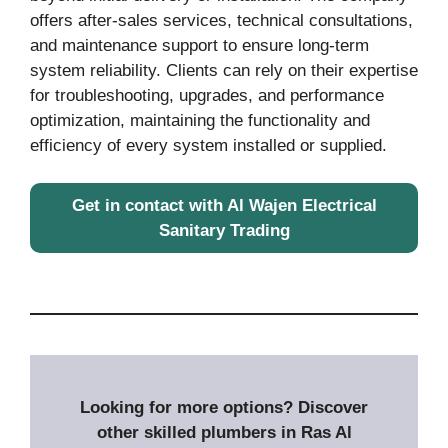
offers after-sales services, technical consultations,
and maintenance support to ensure long-term
system reliability. Clients can rely on their expertise
for troubleshooting, upgrades, and performance
optimization, maintaining the functionality and
efficiency of every system installed or supplied.
Get in contact with Al Wajen Electrical
Sanitary Trading
Looking for more options? Discover
other skilled plumbers in Ras Al