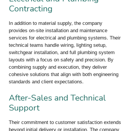
Contracting
In addition to material supply, the company
provides on-site installation and maintenance
services for electrical and plumbing systems. Their
technical teams handle wiring, lighting setup,
switchgear installation, and full plumbing system
layouts with a focus on safety and precision. By
combining supply and execution, they deliver
cohesive solutions that align with both engineering
standards and client expectations.
After-Sales and Technical
Support
Their commitment to customer satisfaction extends
beyond initial delivery or installation. The company