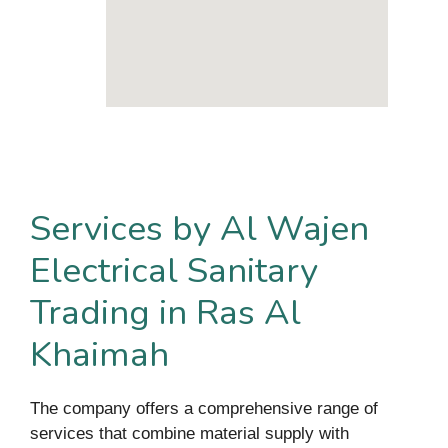
Services by Al Wajen
Electrical Sanitary
Trading in Ras Al
Khaimah
The company offers a comprehensive range of
services that combine material supply with