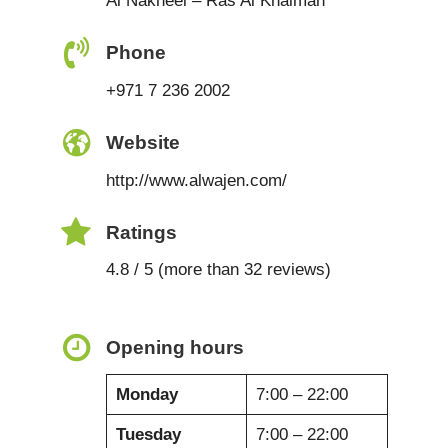
Al Nakheel – Ras Al Khaimah
Phone
+971 7 236 2002
Website
http://www.alwajen.com/
Ratings
4.8 / 5 (more than 32 reviews)
Opening hours
Monday
7:00 – 22:00
Tuesday
7:00 – 22:00