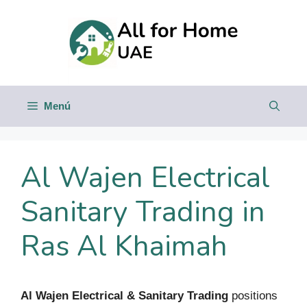
Saltar
al
contenido
Menú
Al Wajen Electrical
Sanitary Trading in
Ras Al Khaimah
Al Wajen Electrical & Sanitary Trading
positions