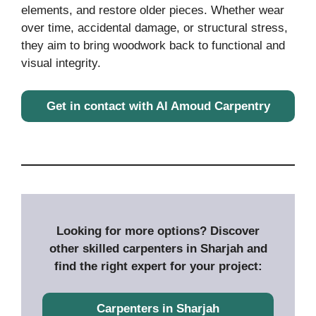
elements, and restore older pieces. Whether wear
over time, accidental damage, or structural stress,
they aim to bring woodwork back to functional and
visual integrity.
Get in contact with Al Amoud Carpentry
Looking for more options? Discover
other skilled carpenters in Sharjah and
find the right expert for your project:
Carpenters in Sharjah