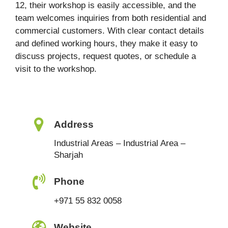
12, their workshop is easily accessible, and the
team welcomes inquiries from both residential and
commercial customers. With clear contact details
and defined working hours, they make it easy to
discuss projects, request quotes, or schedule a
visit to the workshop.
Address
Industrial Areas – Industrial Area –
Sharjah
Phone
+971 55 832 0058
Website