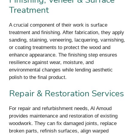
Treatment
A crucial component of their work is surface
treatment and finishing. After fabrication, they apply
sanding, staining, veneering, lacquering, varnishing,
or coating treatments to protect the wood and
enhance appearance. The finishing step ensures
resilience against wear, moisture, and
environmental changes while lending aesthetic
polish to the final product.
Repair & Restoration Services
For repair and refurbishment needs, Al Amoud
provides maintenance and restoration of existing
woodwork. They can fix damaged joints, replace
broken parts, refinish surfaces, align warped