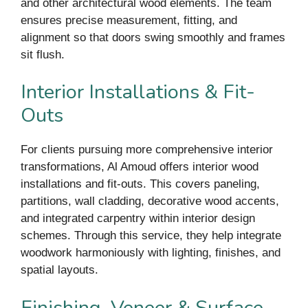
and other architectural wood elements. The team
ensures precise measurement, fitting, and
alignment so that doors swing smoothly and frames
sit flush.
Interior Installations & Fit-
Outs
For clients pursuing more comprehensive interior
transformations, Al Amoud offers interior wood
installations and fit-outs. This covers paneling,
partitions, wall cladding, decorative wood accents,
and integrated carpentry within interior design
schemes. Through this service, they help integrate
woodwork harmoniously with lighting, finishes, and
spatial layouts.
Finishing, Veneer & Surface