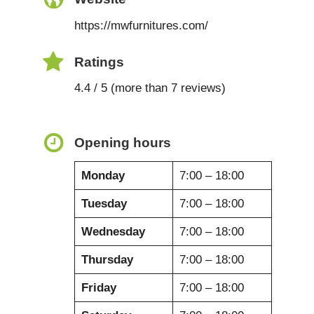
https://mwfurnitures.com/
Ratings
4.4 / 5 (more than 7 reviews)
Opening hours
Monday
7:00 – 18:00
Tuesday
7:00 – 18:00
Wednesday
7:00 – 18:00
Thursday
7:00 – 18:00
Friday
7:00 – 18:00