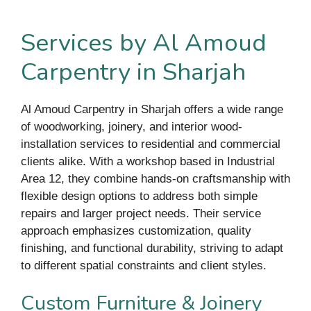
Services by Al Amoud
Carpentry in Sharjah
Al Amoud Carpentry in Sharjah offers a wide range
of woodworking, joinery, and interior wood-
installation services to residential and commercial
clients alike. With a workshop based in Industrial
Area 12, they combine hands-on craftsmanship with
flexible design options to address both simple
repairs and larger project needs. Their service
approach emphasizes customization, quality
finishing, and functional durability, striving to adapt
to different spatial constraints and client styles.
Custom Furniture & Joinery