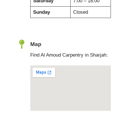
Saturday
7:00 – 18:00
Sunday
Closed
Map
Find Al Amoud Carpentry in Sharjah: