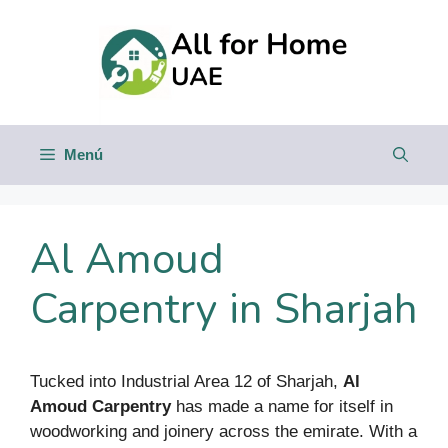
Saltar
al
contenido
Menú
Al Amoud
Carpentry in Sharjah
Tucked into Industrial Area 12 of Sharjah,
Al
Amoud Carpentry
has made a name for itself in
woodworking and joinery across the emirate. With a