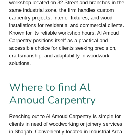
workshop located on 32 Street and branches in the
same industrial zone, the firm handles custom
carpentry projects, interior fixtures, and wood
installations for residential and commercial clients.
Known for its reliable workshop hours, Al Amoud
Carpentry positions itself as a practical and
accessible choice for clients seeking precision,
craftsmanship, and adaptability in woodwork
solutions.
Where to find Al
Amoud Carpentry
Reaching out to Al Amoud Carpentry is simple for
clients in need of woodworking or joinery services
in Sharjah. Conveniently located in Industrial Area