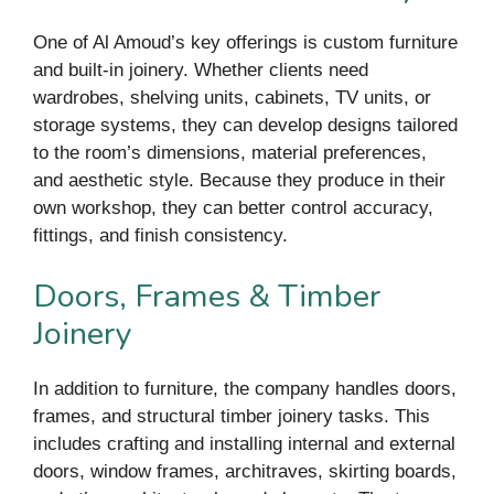
One of Al Amoud’s key offerings is custom furniture
and built-in joinery. Whether clients need
wardrobes, shelving units, cabinets, TV units, or
storage systems, they can develop designs tailored
to the room’s dimensions, material preferences,
and aesthetic style. Because they produce in their
own workshop, they can better control accuracy,
fittings, and finish consistency.
Doors, Frames & Timber
Joinery
In addition to furniture, the company handles doors,
frames, and structural timber joinery tasks. This
includes crafting and installing internal and external
doors, window frames, architraves, skirting boards,