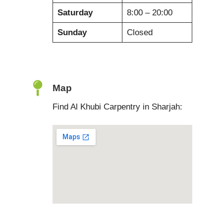
Saturday
8:00 – 20:00
Sunday
Closed
Map
Find Al Khubi Carpentry in Sharjah: