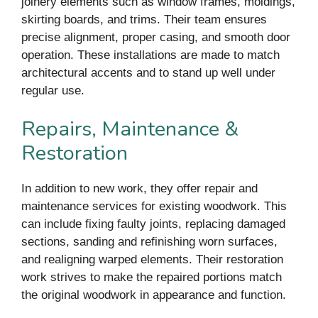
joinery elements such as window frames, moldings,
skirting boards, and trims. Their team ensures
precise alignment, proper casing, and smooth door
operation. These installations are made to match
architectural accents and to stand up well under
regular use.
Repairs, Maintenance &
Restoration
In addition to new work, they offer repair and
maintenance services for existing woodwork. This
can include fixing faulty joints, replacing damaged
sections, sanding and refinishing worn surfaces,
and realigning warped elements. Their restoration
work strives to make the repaired portions match
the original woodwork in appearance and function.