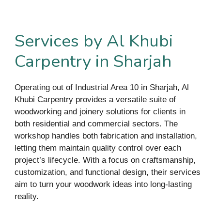
Services by Al Khubi
Carpentry in Sharjah
Operating out of Industrial Area 10 in Sharjah, Al
Khubi Carpentry provides a versatile suite of
woodworking and joinery solutions for clients in
both residential and commercial sectors. The
workshop handles both fabrication and installation,
letting them maintain quality control over each
project’s lifecycle. With a focus on craftsmanship,
customization, and functional design, their services
aim to turn your woodwork ideas into long-lasting
reality.