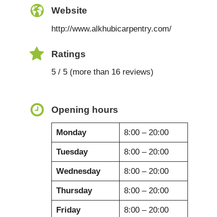
Website
http://www.alkhubicarpentry.com/
Ratings
5 / 5 (more than 16 reviews)
Opening hours
Monday
8:00 – 20:00
Tuesday
8:00 – 20:00
Wednesday
8:00 – 20:00
Thursday
8:00 – 20:00
Friday
8:00 – 20:00