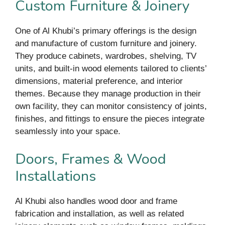
Custom Furniture & Joinery
One of Al Khubi’s primary offerings is the design
and manufacture of custom furniture and joinery.
They produce cabinets, wardrobes, shelving, TV
units, and built-in wood elements tailored to clients’
dimensions, material preference, and interior
themes. Because they manage production in their
own facility, they can monitor consistency of joints,
finishes, and fittings to ensure the pieces integrate
seamlessly into your space.
Doors, Frames & Wood
Installations
Al Khubi also handles wood door and frame
fabrication and installation, as well as related