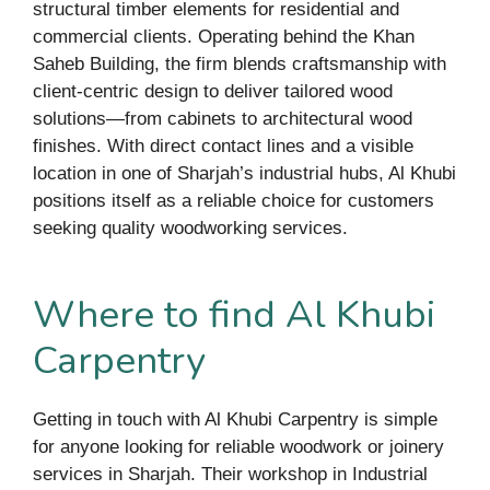
structural timber elements for residential and
commercial clients. Operating behind the Khan
Saheb Building, the firm blends craftsmanship with
client-centric design to deliver tailored wood
solutions—from cabinets to architectural wood
finishes. With direct contact lines and a visible
location in one of Sharjah’s industrial hubs, Al Khubi
positions itself as a reliable choice for customers
seeking quality woodworking services.
Where to find Al Khubi
Carpentry
Getting in touch with Al Khubi Carpentry is simple
for anyone looking for reliable woodwork or joinery
services in Sharjah. Their workshop in Industrial