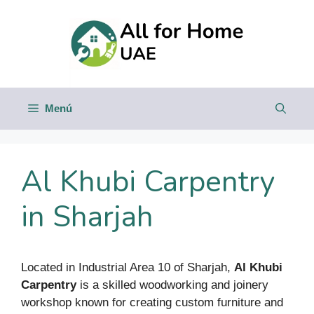
Saltar
al
contenido
Menú
Al Khubi Carpentry
in Sharjah
Located in Industrial Area 10 of Sharjah,
Al Khubi
Carpentry
is a skilled woodworking and joinery
workshop known for creating custom furniture and