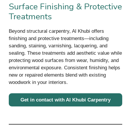
Surface Finishing & Protective
Treatments
Beyond structural carpentry, Al Khubi offers
finishing and protective treatments—including
sanding, staining, varnishing, lacquering, and
sealing. These treatments add aesthetic value while
protecting wood surfaces from wear, humidity, and
environmental exposure. Consistent finishing helps
new or repaired elements blend with existing
woodwork in your interiors.
Get in contact with Al Khubi Carpentry