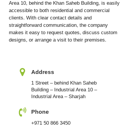
Area 10, behind the Khan Saheb Building, is easily
accessible to both residential and commercial
clients. With clear contact details and
straightforward communication, the company
makes it easy to request quotes, discuss custom
designs, or arrange a visit to their premises.
Address
1 Street – behind Khan Saheb
Building – Industrial Area 10 –
Industrial Area – Sharjah
Phone
+971 50 866 3450