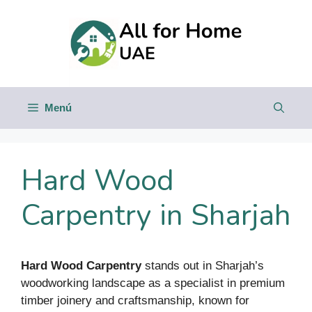
Saltar
al
contenido
Menú
Hard Wood
Carpentry in Sharjah
Hard Wood Carpentry
stands out in Sharjah’s
woodworking landscape as a specialist in premium
timber joinery and craftsmanship, known for