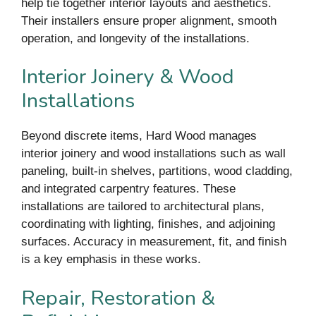
help tie together interior layouts and aesthetics.
Their installers ensure proper alignment, smooth
operation, and longevity of the installations.
Interior Joinery & Wood
Installations
Beyond discrete items, Hard Wood manages
interior joinery and wood installations such as wall
paneling, built-in shelves, partitions, wood cladding,
and integrated carpentry features. These
installations are tailored to architectural plans,
coordinating with lighting, finishes, and adjoining
surfaces. Accuracy in measurement, fit, and finish
is a key emphasis in these works.
Repair, Restoration &