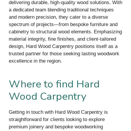
delivering durable, high-quality wood solutions. With
a dedicated team blending traditional techniques
and modern precision, they cater to a diverse
spectrum of projects—from bespoke furniture and
cabinetry to structural wood elements. Emphasizing
material integrity, fine finishes, and client-tailored
design, Hard Wood Carpentry positions itself as a
trusted partner for those seeking lasting woodwork
excellence in the region.
Where to find Hard
Wood Carpentry
Getting in touch with Hard Wood Carpentry is
straightforward for clients looking to explore
premium joinery and bespoke woodworking