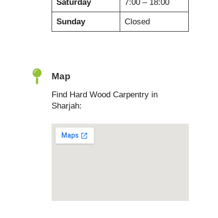
Saturday
7:00 – 18:00
Sunday
Closed
Map
Find Hard Wood Carpentry in
Sharjah: