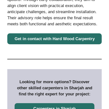
align client vision with practical execution,
anticipate challenges, and streamline installation.
Their advisory role helps ensure the final result
meets both functional and aesthetic expectations.
Get in contact with Hard Wood Carpentry
Looking for more options? Discover
other skilled carpenters in Sharjah and
find the right expert for your project:
Carpenters in Sharjah