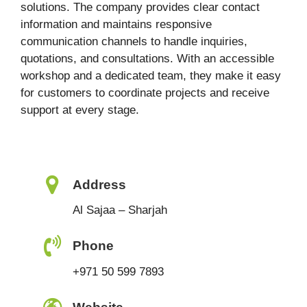
solutions. The company provides clear contact
information and maintains responsive
communication channels to handle inquiries,
quotations, and consultations. With an accessible
workshop and a dedicated team, they make it easy
for customers to coordinate projects and receive
support at every stage.
Address
Al Sajaa – Sharjah
Phone
+971 50 599 7893