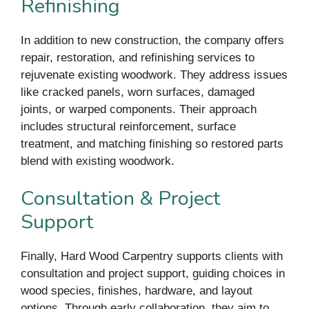
Refinishing
In addition to new construction, the company offers
repair, restoration, and refinishing services to
rejuvenate existing woodwork. They address issues
like cracked panels, worn surfaces, damaged
joints, or warped components. Their approach
includes structural reinforcement, surface
treatment, and matching finishing so restored parts
blend with existing woodwork.
Consultation & Project
Support
Finally, Hard Wood Carpentry supports clients with
consultation and project support, guiding choices in
wood species, finishes, hardware, and layout
options. Through early collaboration, they aim to