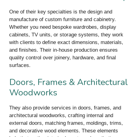
One of their key specialties is the design and
manufacture of custom furniture and cabinetry.
Whether you need bespoke wardrobes, display
cabinets, TV units, or storage systems, they work
with clients to define exact dimensions, materials,
and finishes. Their in-house production ensures
quality control over joinery, hardware, and final
surfaces.
Doors, Frames & Architectural
Woodworks
They also provide services in doors, frames, and
architectural woodworks, crafting internal and
external doors, matching frames, moldings, trims,
and decorative wood elements. These elements