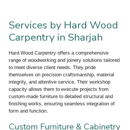
Services by Hard Wood
Carpentry in Sharjah
Hard Wood Carpentry offers a comprehensive
range of woodworking and joinery solutions tailored
to meet diverse client needs. They pride
themselves on precision craftsmanship, material
integrity, and attentive service. Their workshop
capacity allows them to execute projects from
custom-made furniture to detailed structural and
finishing works, ensuring seamless integration of
form and function.
Custom Furniture & Cabinetry