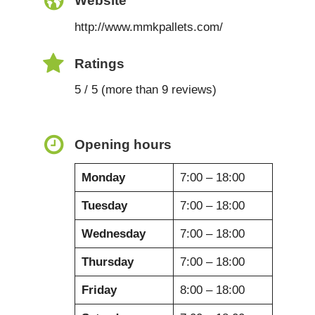
Website
http://www.mmkpallets.com/
Ratings
5 / 5 (more than 9 reviews)
Opening hours
Monday
7:00 – 18:00
Tuesday
7:00 – 18:00
Wednesday
7:00 – 18:00
Thursday
7:00 – 18:00
Friday
8:00 – 18:00