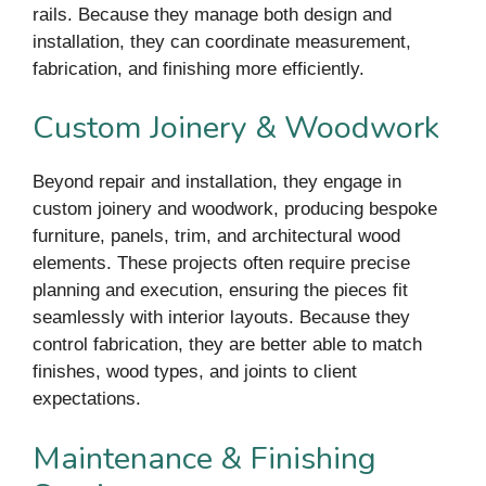
rails. Because they manage both design and
installation, they can coordinate measurement,
fabrication, and finishing more efficiently.
Custom Joinery & Woodwork
Beyond repair and installation, they engage in
custom joinery and woodwork, producing bespoke
furniture, panels, trim, and architectural wood
elements. These projects often require precise
planning and execution, ensuring the pieces fit
seamlessly with interior layouts. Because they
control fabrication, they are better able to match
finishes, wood types, and joints to client
expectations.
Maintenance & Finishing