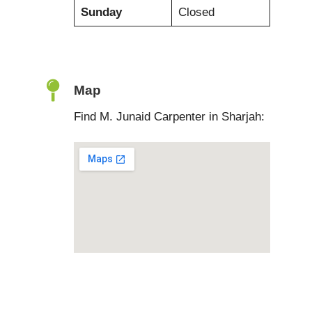
Sunday
Closed
Map
Find M. Junaid Carpenter in Sharjah: