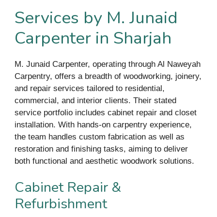
Services by M. Junaid
Carpenter in Sharjah
M. Junaid Carpenter, operating through Al Naweyah
Carpentry, offers a breadth of woodworking, joinery,
and repair services tailored to residential,
commercial, and interior clients. Their stated
service portfolio includes cabinet repair and closet
installation. With hands-on carpentry experience,
the team handles custom fabrication as well as
restoration and finishing tasks, aiming to deliver
both functional and aesthetic woodwork solutions.
Cabinet Repair &
Refurbishment