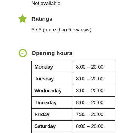
Not available
Ratings
5 / 5 (more than 5 reviews)
Opening hours
Monday
8:00 – 20:00
Tuesday
8:00 – 20:00
Wednesday
8:00 – 20:00
Thursday
8:00 – 20:00
Friday
7:30 – 20:00
Saturday
8:00 – 20:00