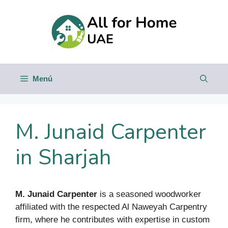
Saltar
al
contenido
Menú
M. Junaid Carpenter
in Sharjah
M. Junaid Carpenter
is a seasoned woodworker
affiliated with the respected Al Naweyah Carpentry
firm, where he contributes with expertise in custom