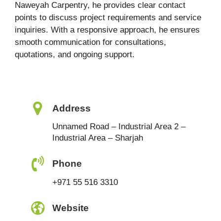
Naweyah Carpentry, he provides clear contact
points to discuss project requirements and service
inquiries. With a responsive approach, he ensures
smooth communication for consultations,
quotations, and ongoing support.
Address
Unnamed Road – Industrial Area 2 –
Industrial Area – Sharjah
Phone
+971 55 516 3310
Website