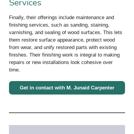
Services
Finally, their offerings include maintenance and
finishing services, such as sanding, staining,
varnishing, and sealing of wood surfaces. This lets
them restore surface appearance, protect wood
from wear, and unify restored parts with existing
finishes. Their finishing work is integral to making
repairs or new installations look cohesive over
time.
Get in contact with M. Junaid Carpenter