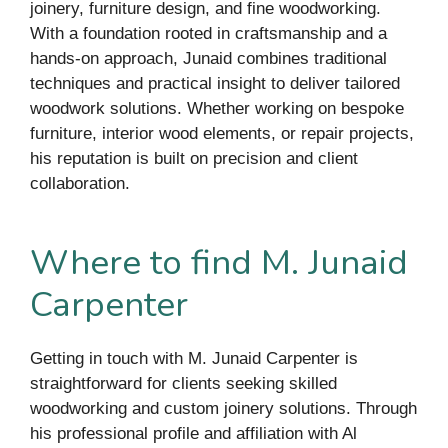
joinery, furniture design, and fine woodworking.
With a foundation rooted in craftsmanship and a
hands-on approach, Junaid combines traditional
techniques and practical insight to deliver tailored
woodwork solutions. Whether working on bespoke
furniture, interior wood elements, or repair projects,
his reputation is built on precision and client
collaboration.
Where to find M. Junaid
Carpenter
Getting in touch with M. Junaid Carpenter is
straightforward for clients seeking skilled
woodworking and custom joinery solutions. Through
his professional profile and affiliation with Al