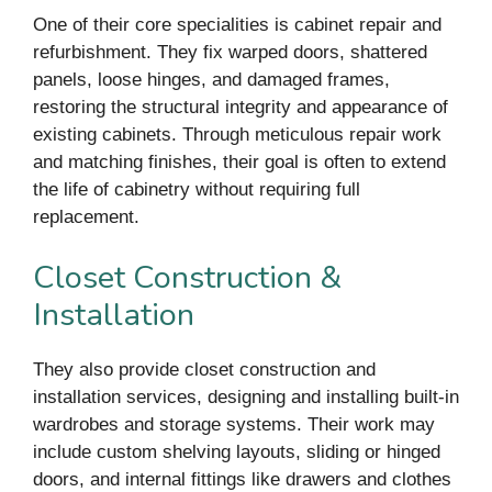
One of their core specialities is cabinet repair and
refurbishment. They fix warped doors, shattered
panels, loose hinges, and damaged frames,
restoring the structural integrity and appearance of
existing cabinets. Through meticulous repair work
and matching finishes, their goal is often to extend
the life of cabinetry without requiring full
replacement.
Closet Construction &
Installation
They also provide closet construction and
installation services, designing and installing built-in
wardrobes and storage systems. Their work may
include custom shelving layouts, sliding or hinged
doors, and internal fittings like drawers and clothes