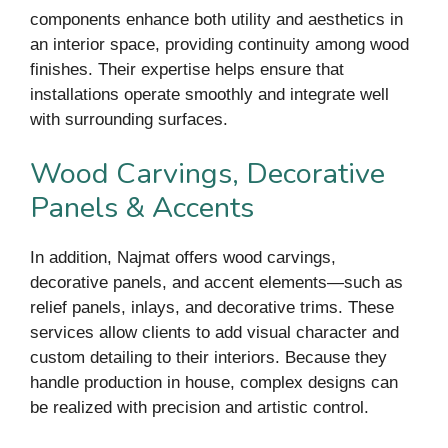
components enhance both utility and aesthetics in
an interior space, providing continuity among wood
finishes. Their expertise helps ensure that
installations operate smoothly and integrate well
with surrounding surfaces.
Wood Carvings, Decorative
Panels & Accents
In addition, Najmat offers wood carvings,
decorative panels, and accent elements—such as
relief panels, inlays, and decorative trims. These
services allow clients to add visual character and
custom detailing to their interiors. Because they
handle production in house, complex designs can
be realized with precision and artistic control.