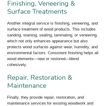
Finishing, Veneering &
Surface Treatments
Another integral service is finishing, veneering, and
surface treatment of wood products. This includes
sanding, staining, sealing, laminating, or veneering,
which not only enhances appearance but also
protects wood surfaces against wear, humidity, and
environmental factors. Consistent finishing helps all
wood elements—new or restored—blend
cohesively.
Repair, Restoration &
Maintenance
Finally, they provide repair, restoration, and
maintenance services for existing woodwork and