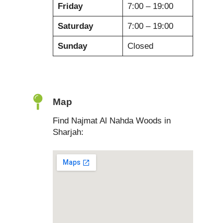
Friday
7:00 – 19:00
Saturday
7:00 – 19:00
Sunday
Closed
Map
Find Najmat Al Nahda Woods in
Sharjah: