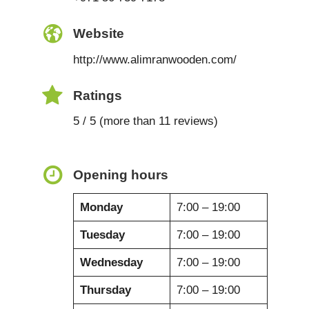
Website
http://www.alimranwooden.com/
Ratings
5 / 5 (more than 11 reviews)
Opening hours
Monday
7:00 – 19:00
Tuesday
7:00 – 19:00
Wednesday
7:00 – 19:00
Thursday
7:00 – 19:00