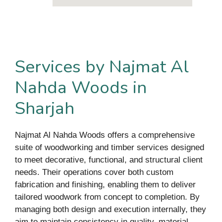
Services by Najmat Al
Nahda Woods in
Sharjah
Najmat Al Nahda Woods offers a comprehensive
suite of woodworking and timber services designed
to meet decorative, functional, and structural client
needs. Their operations cover both custom
fabrication and finishing, enabling them to deliver
tailored woodwork from concept to completion. By
managing both design and execution internally, they
aim to maintain consistency in quality, material