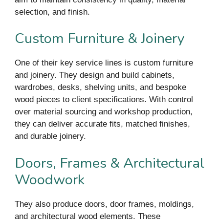
selection, and finish.
Custom Furniture & Joinery
One of their key service lines is custom furniture
and joinery. They design and build cabinets,
wardrobes, desks, shelving units, and bespoke
wood pieces to client specifications. With control
over material sourcing and workshop production,
they can deliver accurate fits, matched finishes,
and durable joinery.
Doors, Frames & Architectural
Woodwork
They also produce doors, door frames, moldings,
and architectural wood elements. These