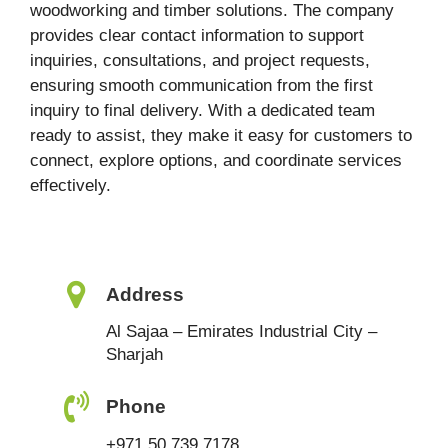
woodworking and timber solutions. The company
provides clear contact information to support
inquiries, consultations, and project requests,
ensuring smooth communication from the first
inquiry to final delivery. With a dedicated team
ready to assist, they make it easy for customers to
connect, explore options, and coordinate services
effectively.
Address
Al Sajaa – Emirates Industrial City –
Sharjah
Phone
+971 50 739 7178