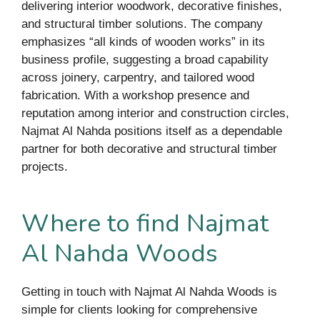
delivering interior woodwork, decorative finishes,
and structural timber solutions. The company
emphasizes “all kinds of wooden works” in its
business profile, suggesting a broad capability
across joinery, carpentry, and tailored wood
fabrication. With a workshop presence and
reputation among interior and construction circles,
Najmat Al Nahda positions itself as a dependable
partner for both decorative and structural timber
projects.
Where to find Najmat
Al Nahda Woods
Getting in touch with Najmat Al Nahda Woods is
simple for clients looking for comprehensive