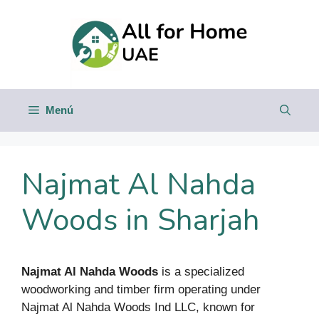
Saltar
al
contenido
Menú
Najmat Al Nahda
Woods in Sharjah
Najmat Al Nahda Woods
is a specialized
woodworking and timber firm operating under
Najmat Al Nahda Woods Ind LLC, known for