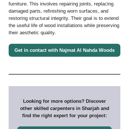
furniture. This involves repairing joints, replacing
damaged parts, refinishing worn surfaces, and
restoring structural integrity. Their goal is to extend
the useful life of wood installations while preserving
their aesthetic quality.
Get in contact with Najmat Al Nahda Woods
Looking for more options? Discover
other skilled carpenters in Sharjah and
find the right expert for your project: