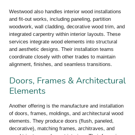
Westwood also handles interior wood installations
and fit-out works, including paneling, partition
woodwork, wall cladding, decorative wood trim, and
integrated carpentry within interior layouts. These
services integrate wood elements into structural
and aesthetic designs. Their installation teams
coordinate closely with other trades to maintain
alignment, finishes, and seamless transitions.
Doors, Frames & Architectural
Elements
Another offering is the manufacture and installation
of doors, frames, moldings, and architectural wood
elements. They produce doors (flush, paneled,
decorative), matching frames, architraves, and