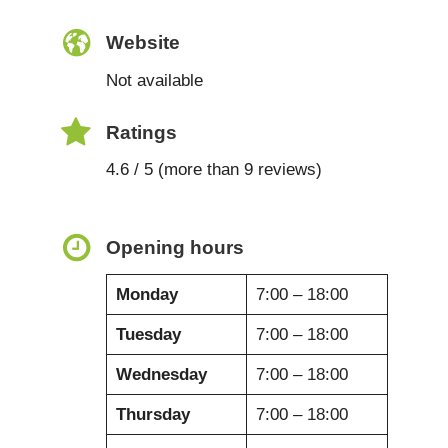
Website
Not available
Ratings
4.6 / 5 (more than 9 reviews)
Opening hours
Monday
7:00 – 18:00
Tuesday
7:00 – 18:00
Wednesday
7:00 – 18:00
Thursday
7:00 – 18:00