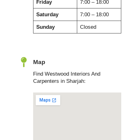
Friday
7:00 – 18:00
Saturday
7:00 – 18:00
Sunday
Closed
Map
Find Westwood Interiors And
Carpenters in Sharjah: