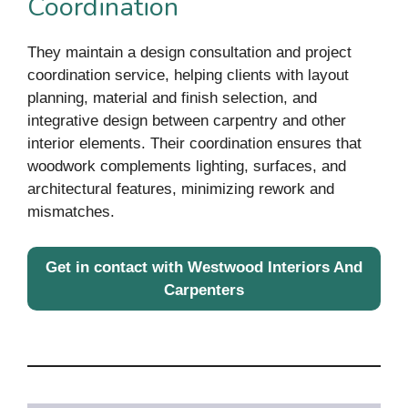
Coordination
They maintain a design consultation and project
coordination service, helping clients with layout
planning, material and finish selection, and
integrative design between carpentry and other
interior elements. Their coordination ensures that
woodwork complements lighting, surfaces, and
architectural features, minimizing rework and
mismatches.
Get in contact with Westwood Interiors And
Carpenters