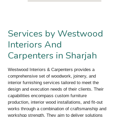
Services by Westwood
Interiors And
Carpenters in Sharjah
Westwood Interiors & Carpenters provides a
comprehensive set of woodwork, joinery, and
interior furnishing services tailored to meet the
design and execution needs of their clients. Their
capabilities encompass custom furniture
production, interior wood installations, and fit-out
works through a combination of craftsmanship and
workshop strength. They aim to deliver solutions