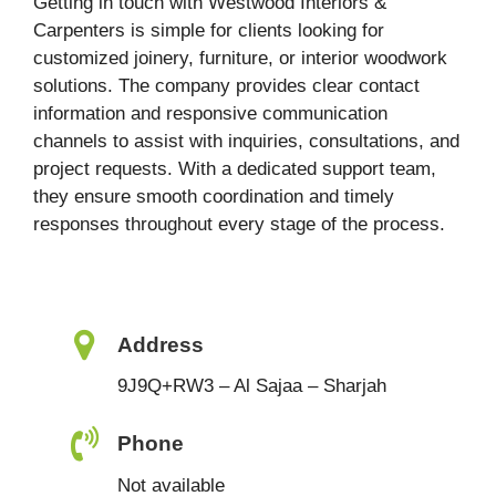
Getting in touch with Westwood Interiors &
Carpenters is simple for clients looking for
customized joinery, furniture, or interior woodwork
solutions. The company provides clear contact
information and responsive communication
channels to assist with inquiries, consultations, and
project requests. With a dedicated support team,
they ensure smooth coordination and timely
responses throughout every stage of the process.
Address
9J9Q+RW3 – Al Sajaa – Sharjah
Phone
Not available