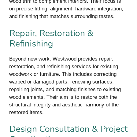
wood trim to complement interiors. Their focus is
on precise fitting, alignment, hardware integration,
and finishing that matches surrounding tastes.
Repair, Restoration &
Refinishing
Beyond new work, Westwood provides repair,
restoration, and refinishing services for existing
woodwork or furniture. This includes correcting
warped or damaged parts, renewing surfaces,
repairing joints, and matching finishes to existing
wood elements. Their aim is to restore both the
structural integrity and aesthetic harmony of the
restored items.
Design Consultation & Project