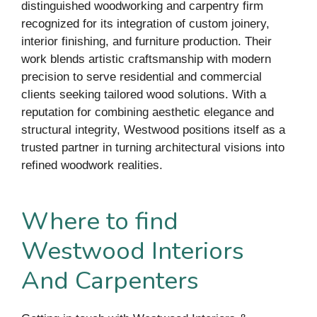
distinguished woodworking and carpentry firm
recognized for its integration of custom joinery,
interior finishing, and furniture production. Their
work blends artistic craftsmanship with modern
precision to serve residential and commercial
clients seeking tailored wood solutions. With a
reputation for combining aesthetic elegance and
structural integrity, Westwood positions itself as a
trusted partner in turning architectural visions into
refined woodwork realities.
Where to find
Westwood Interiors
And Carpenters