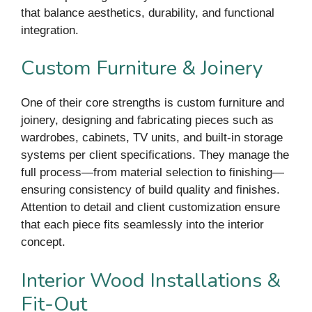
that balance aesthetics, durability, and functional
integration.
Custom Furniture & Joinery
One of their core strengths is custom furniture and
joinery, designing and fabricating pieces such as
wardrobes, cabinets, TV units, and built-in storage
systems per client specifications. They manage the
full process—from material selection to finishing—
ensuring consistency of build quality and finishes.
Attention to detail and client customization ensure
that each piece fits seamlessly into the interior
concept.
Interior Wood Installations &
Fit-Out