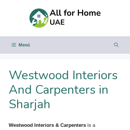
Saltar
al
contenido
Menú
Westwood Interiors
And Carpenters in
Sharjah
Westwood Interiors & Carpenters
is a