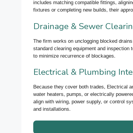
includes matching compatible fittings, aligni
fixtures or completing new builds, their appr
Drainage & Sewer Cleari
The firm works on unclogging blocked drains an
standard clearing equipment and inspection t
to minimize recurrence of blockages.
Electrical & Plumbing Int
Because they cover both trades, Electrical
water heaters, pumps, or electrically power
align with wiring, power supply, or control sy
and installations.