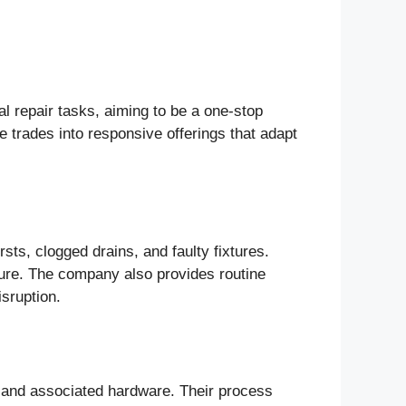
l repair tasks, aiming to be a one-stop
e trades into responsive offerings that adapt
s, clogged drains, and faulty fixtures.
ssure. The company also provides routine
sruption.
s, and associated hardware. Their process