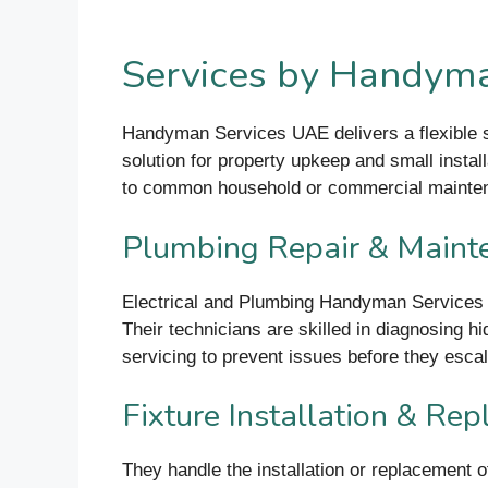
Services by Handyma
Handyman Services UAE delivers a flexible su
solution for property upkeep and small instal
to common household or commercial maint
Plumbing Repair & Maint
Electrical and Plumbing Handyman Services t
Their technicians are skilled in diagnosing 
servicing to prevent issues before they escal
Fixture Installation & Re
They handle the installation or replacement o