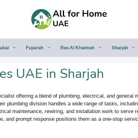
ubai
Fujairah
Ras Al Khaimah
Sharjah
es UAE in Sharjah
alist offering a blend of plumbing, electrical, and general
heir plumbing division handles a wide range of tasks, includi
trical maintenance, rewiring, and installation work to serve
e, and prompt response positions them as a one-stop service