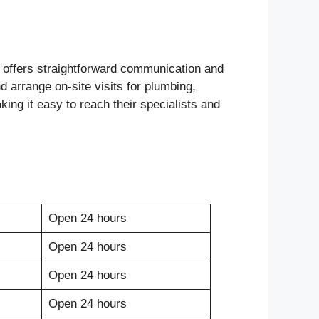
offers straightforward communication and
d arrange on-site visits for plumbing,
king it easy to reach their specialists and
Open 24 hours
Open 24 hours
Open 24 hours
Open 24 hours