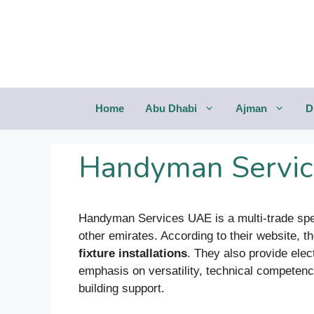
Saltar
al
contenido
Home
Abu Dhabi
Ajman
D
Handyman Servic
Handyman Services UAE is a multi-trade speci
other emirates. According to their website, t
fixture installations
. They also provide elec
emphasis on versatility, technical competenc
building support.