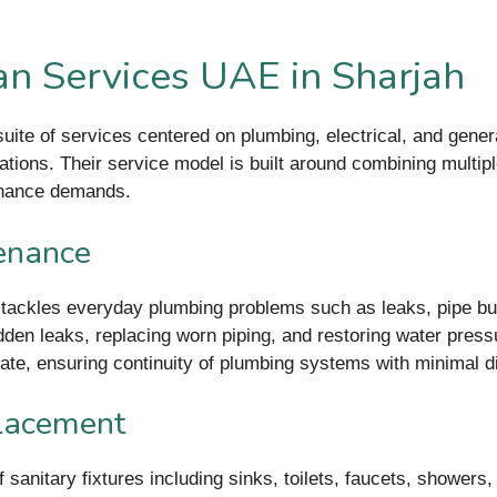
n Services UAE in Sharjah
ite of services centered on plumbing, electrical, and genera
lations. Their service model is built around combining multipl
enance demands.
enance
ackles everyday plumbing problems such as leaks, pipe burst
hidden leaks, replacing worn piping, and restoring water pre
ate, ensuring continuity of plumbing systems with minimal di
placement
f sanitary fixtures including sinks, toilets, faucets, shower