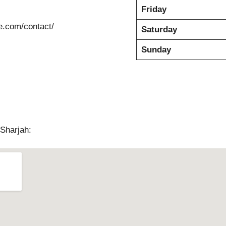
Friday
e.com/contact/
Saturday
Sunday
Sharjah: