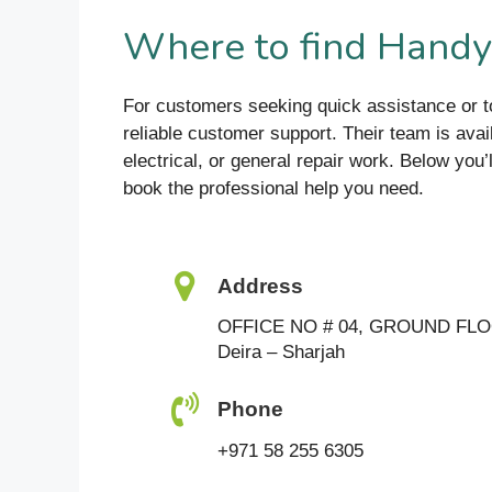
Where to find Hand
For customers seeking quick assistance or 
reliable customer support. Their team is avai
electrical, or general repair work. Below you’
book the professional help you need.
Address
OFFICE NO # 04, GROUND FL
Deira – Sharjah
Phone
+971 58 255 6305