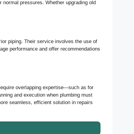
nder normal pressures. Whether upgrading old
ior piping. Their service involves the use of
rainage performance and offer recommendations
equire overlapping expertise—such as for
lanning and execution when plumbing must
ore seamless, efficient solution in repairs