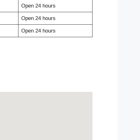
Open 24 hours
Open 24 hours
Open 24 hours