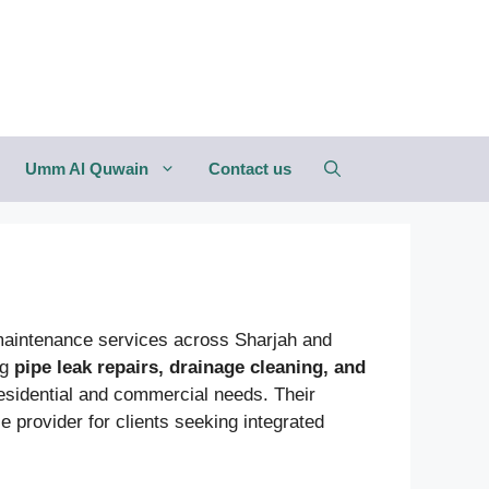
Umm Al Quwain
Contact us
 maintenance services across Sharjah and
ng
pipe leak repairs, drainage cleaning, and
 residential and commercial needs. Their
 provider for clients seeking integrated