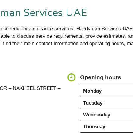
yman Services UAE
to schedule maintenance services, Handyman Services UAE 
lable to discuss service requirements, provide estimates, an
ll find their main contact information and operating hours, ma
Opening hours
OOR – NAKHEEL STREET –
Monday
Tuesday
Wednesday
Thursday