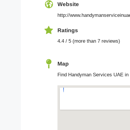
Website
http://www.handymanserviceinua
Ratings
4.4 / 5 (more than 7 reviews)
Map
Find Handyman Services UAE in 