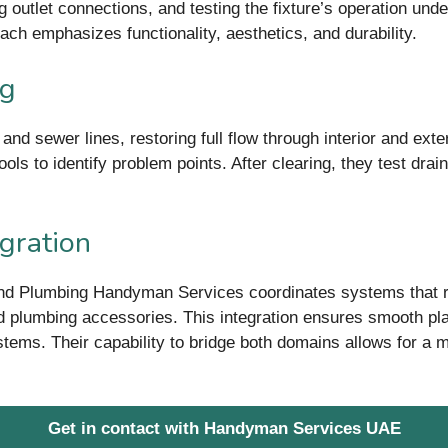
ng outlet connections, and testing the fixture’s operation u
oach emphasizes functionality, aesthetics, and durability.
ng
d sewer lines, restoring full flow through interior and exter
ools to identify problem points. After clearing, they test d
egration
 and Plumbing Handyman Services coordinates systems that r
ed plumbing accessories. This integration ensures smooth p
stems. Their capability to bridge both domains allows for a m
Get in contact with Handyman Services UAE