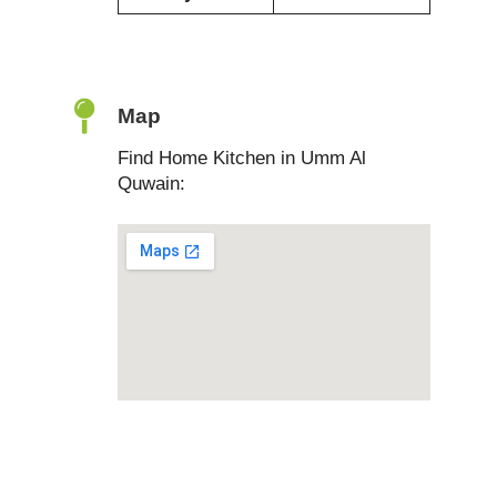
Map
Find Home Kitchen in Umm Al
Quwain: