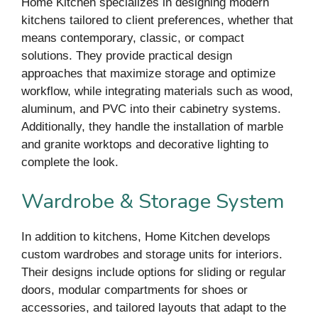
Home Kitchen specializes in designing modern
kitchens tailored to client preferences, whether that
means contemporary, classic, or compact
solutions. They provide practical design
approaches that maximize storage and optimize
workflow, while integrating materials such as wood,
aluminum, and PVC into their cabinetry systems.
Additionally, they handle the installation of marble
and granite worktops and decorative lighting to
complete the look.
Wardrobe & Storage System
In addition to kitchens, Home Kitchen develops
custom wardrobes and storage units for interiors.
Their designs include options for sliding or regular
doors, modular compartments for shoes or
accessories, and tailored layouts that adapt to the