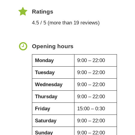
Ratings
4.5 / 5 (more than 19 reviews)
Opening hours
Monday
9:00 – 22:00
Tuesday
9:00 – 22:00
Wednesday
9:00 – 22:00
Thursday
9:00 – 22:00
Friday
15:00 – 0:30
Saturday
9:00 – 22:00
Sunday
9:00 – 22:00