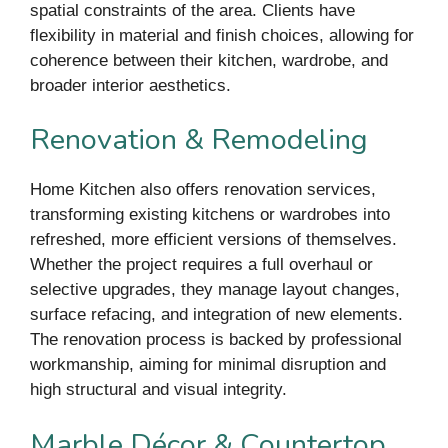
spatial constraints of the area. Clients have
flexibility in material and finish choices, allowing for
coherence between their kitchen, wardrobe, and
broader interior aesthetics.
Renovation & Remodeling
Home Kitchen also offers renovation services,
transforming existing kitchens or wardrobes into
refreshed, more efficient versions of themselves.
Whether the project requires a full overhaul or
selective upgrades, they manage layout changes,
surface refacing, and integration of new elements.
The renovation process is backed by professional
workmanship, aiming for minimal disruption and
high structural and visual integrity.
Marble Décor & Countertop