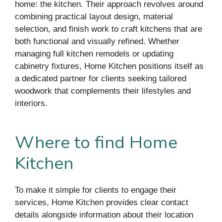
home: the kitchen. Their approach revolves around
combining practical layout design, material
selection, and finish work to craft kitchens that are
both functional and visually refined. Whether
managing full kitchen remodels or updating
cabinetry fixtures, Home Kitchen positions itself as
a dedicated partner for clients seeking tailored
woodwork that complements their lifestyles and
interiors.
Where to find Home
Kitchen
To make it simple for clients to engage their
services, Home Kitchen provides clear contact
details alongside information about their location