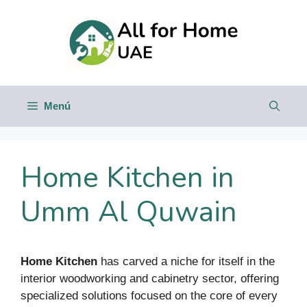
Saltar
al
contenido
Menú
Home Kitchen in
Umm Al Quwain
Home Kitchen
has carved a niche for itself in the
interior woodworking and cabinetry sector, offering
specialized solutions focused on the core of every