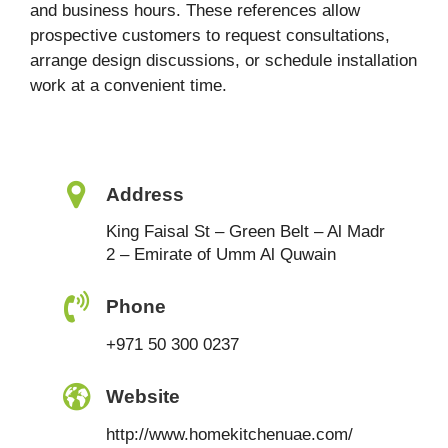
and business hours. These references allow
prospective customers to request consultations,
arrange design discussions, or schedule installation
work at a convenient time.
Address
King Faisal St – Green Belt – Al Madr
2 – Emirate of Umm Al Quwain
Phone
+971 50 300 0237
Website
http://www.homekitchenuae.com/