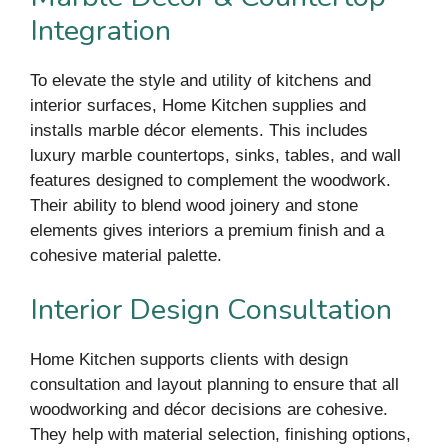
Integration
To elevate the style and utility of kitchens and
interior surfaces, Home Kitchen supplies and
installs marble décor elements. This includes
luxury marble countertops, sinks, tables, and wall
features designed to complement the woodwork.
Their ability to blend wood joinery and stone
elements gives interiors a premium finish and a
cohesive material palette.
Interior Design Consultation
Home Kitchen supports clients with design
consultation and layout planning to ensure that all
woodworking and décor decisions are cohesive.
They help with material selection, finishing options,