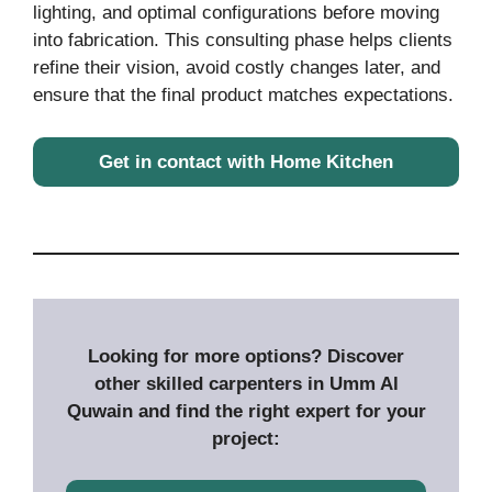
lighting, and optimal configurations before moving
into fabrication. This consulting phase helps clients
refine their vision, avoid costly changes later, and
ensure that the final product matches expectations.
Get in contact with Home Kitchen
Looking for more options? Discover
other skilled carpenters in Umm Al
Quwain and find the right expert for your
project: