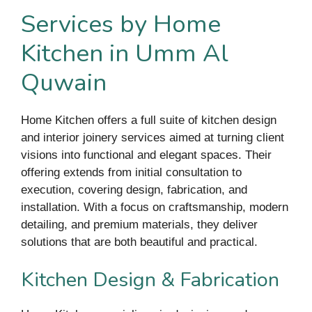
Services by Home
Kitchen in Umm Al
Quwain
Home Kitchen offers a full suite of kitchen design
and interior joinery services aimed at turning client
visions into functional and elegant spaces. Their
offering extends from initial consultation to
execution, covering design, fabrication, and
installation. With a focus on craftsmanship, modern
detailing, and premium materials, they deliver
solutions that are both beautiful and practical.
Kitchen Design & Fabrication