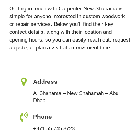
Getting in touch with Carpenter New Shahama is
simple for anyone interested in custom woodwork
or repair services. Below you’ll find their key
contact details, along with their location and
opening hours, so you can easily reach out, request
a quote, or plan a visit at a convenient time.
Address
Al Shahama – New Shahamah – Abu
Dhabi
Phone
+971 55 745 8723