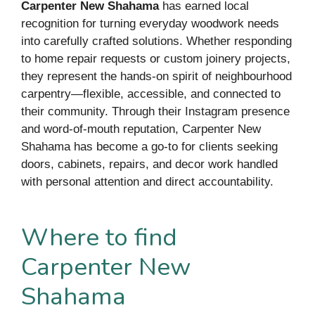
Carpenter New Shahama
has earned local
recognition for turning everyday woodwork needs
into carefully crafted solutions. Whether responding
to home repair requests or custom joinery projects,
they represent the hands-on spirit of neighbourhood
carpentry—flexible, accessible, and connected to
their community. Through their Instagram presence
and word-of-mouth reputation, Carpenter New
Shahama has become a go-to for clients seeking
doors, cabinets, repairs, and decor work handled
with personal attention and direct accountability.
Where to find
Carpenter New
Shahama