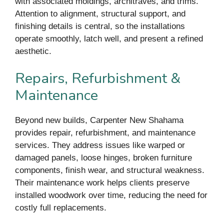
with associated moldings, architraves, and trims.
Attention to alignment, structural support, and
finishing details is central, so the installations
operate smoothly, latch well, and present a refined
aesthetic.
Repairs, Refurbishment &
Maintenance
Beyond new builds, Carpenter New Shahama
provides repair, refurbishment, and maintenance
services. They address issues like warped or
damaged panels, loose hinges, broken furniture
components, finish wear, and structural weakness.
Their maintenance work helps clients preserve
installed woodwork over time, reducing the need for
costly full replacements.