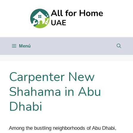
Saltar
al
contenido
Menú
Carpenter New
Shahama in Abu
Dhabi
Among the bustling neighborhoods of Abu Dhabi,