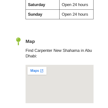
Saturday
Open 24 hours
Sunday
Open 24 hours
Map
Find Carpenter New Shahama in Abu
Dhabi: