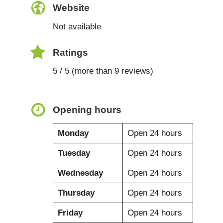
Website
Not available
Ratings
5 / 5 (more than 9 reviews)
Opening hours
Monday
Open 24 hours
Tuesday
Open 24 hours
Wednesday
Open 24 hours
Thursday
Open 24 hours
Friday
Open 24 hours