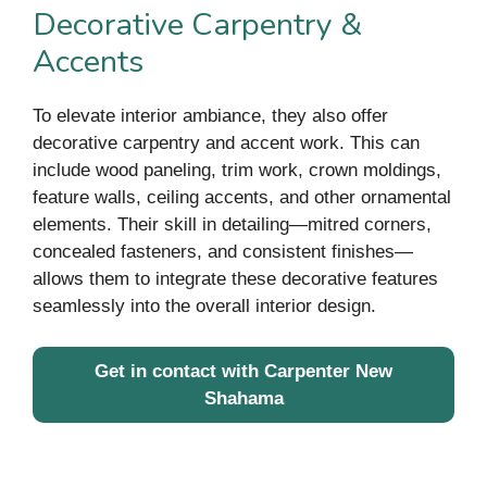
Decorative Carpentry &
Accents
To elevate interior ambiance, they also offer
decorative carpentry and accent work. This can
include wood paneling, trim work, crown moldings,
feature walls, ceiling accents, and other ornamental
elements. Their skill in detailing—mitred corners,
concealed fasteners, and consistent finishes—
allows them to integrate these decorative features
seamlessly into the overall interior design.
Get in contact with Carpenter New
Shahama