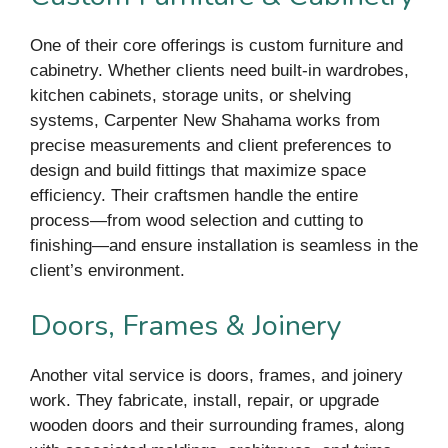
One of their core offerings is custom furniture and
cabinetry. Whether clients need built-in wardrobes,
kitchen cabinets, storage units, or shelving
systems, Carpenter New Shahama works from
precise measurements and client preferences to
design and build fittings that maximize space
efficiency. Their craftsmen handle the entire
process—from wood selection and cutting to
finishing—and ensure installation is seamless in the
client’s environment.
Doors, Frames & Joinery
Another vital service is doors, frames, and joinery
work. They fabricate, install, repair, or upgrade
wooden doors and their surrounding frames, along