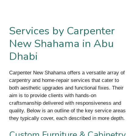
Services by Carpenter
New Shahama in Abu
Dhabi
Carpenter New Shahama offers a versatile array of
carpentry and home-repair services that cater to
both aesthetic upgrades and functional fixes. Their
aim is to provide clients with hands-on
craftsmanship delivered with responsiveness and
quality. Below is an outline of the key service areas
they typically cover, each described in more depth.
Custom Furniture & Cabinetry