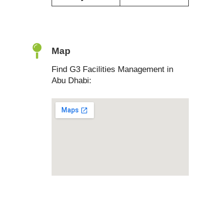
Map
Find G3 Facilities Management in
Abu Dhabi: