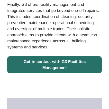
Finally, G3 offers facility management and
integrated services that go beyond one-off repairs.
This includes coordination of cleaning, security,
preventive maintenance, operational scheduling,
and oversight of multiple trades. Their holistic
approach aims to provide clients with a seamless
maintenance experience across all building
systems and services.
Get in contact with G3 Facilities
Management