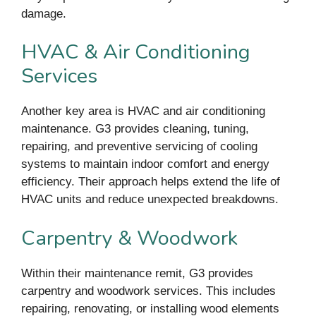
damage.
HVAC & Air Conditioning
Services
Another key area is HVAC and air conditioning
maintenance. G3 provides cleaning, tuning,
repairing, and preventive servicing of cooling
systems to maintain indoor comfort and energy
efficiency. Their approach helps extend the life of
HVAC units and reduce unexpected breakdowns.
Carpentry & Woodwork
Within their maintenance remit, G3 provides
carpentry and woodwork services. This includes
repairing, renovating, or installing wood elements