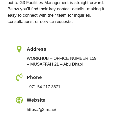
out to G3 Facilities Management is straightforward.
Below you’ll find their key contact details, making it
easy to connect with their team for inquiries,
consultations, or service requests.
Address
WORKHUB – OFFICE NUMBER 159
– MUSAFFAH 21 – Abu Dhabi
Phone
+971 54 217 3671
Website
https://g3fm.ae/