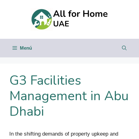
Saltar
al
contenido
Menú
G3 Facilities
Management in Abu
Dhabi
In the shifting demands of property upkeep and