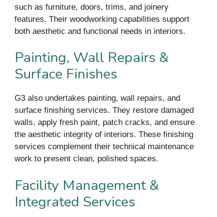
such as furniture, doors, trims, and joinery
features. Their woodworking capabilities support
both aesthetic and functional needs in interiors.
Painting, Wall Repairs &
Surface Finishes
G3 also undertakes painting, wall repairs, and
surface finishing services. They restore damaged
walls, apply fresh paint, patch cracks, and ensure
the aesthetic integrity of interiors. These finishing
services complement their technical maintenance
work to present clean, polished spaces.
Facility Management &
Integrated Services