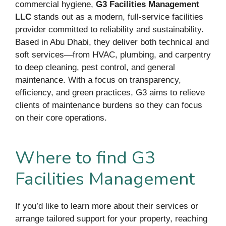
commercial hygiene,
G3 Facilities Management
LLC
stands out as a modern, full-service facilities
provider committed to reliability and sustainability.
Based in Abu Dhabi, they deliver both technical and
soft services—from HVAC, plumbing, and carpentry
to deep cleaning, pest control, and general
maintenance. With a focus on transparency,
efficiency, and green practices, G3 aims to relieve
clients of maintenance burdens so they can focus
on their core operations.
Where to find G3
Facilities Management
If you’d like to learn more about their services or
arrange tailored support for your property, reaching