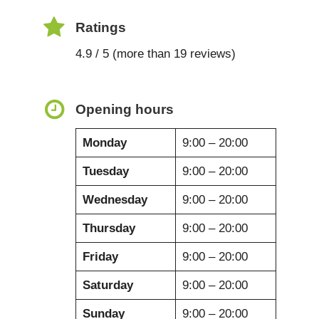
Ratings
4.9 / 5 (more than 19 reviews)
Opening hours
Monday
9:00 – 20:00
Tuesday
9:00 – 20:00
Wednesday
9:00 – 20:00
Thursday
9:00 – 20:00
Friday
9:00 – 20:00
Saturday
9:00 – 20:00
Sunday
9:00 – 20:00