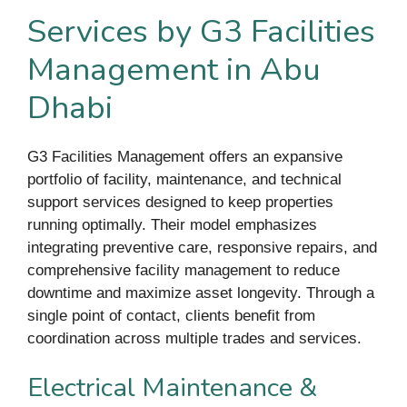
Services by G3 Facilities
Management in Abu
Dhabi
G3 Facilities Management offers an expansive
portfolio of facility, maintenance, and technical
support services designed to keep properties
running optimally. Their model emphasizes
integrating preventive care, responsive repairs, and
comprehensive facility management to reduce
downtime and maximize asset longevity. Through a
single point of contact, clients benefit from
coordination across multiple trades and services.
Electrical Maintenance &