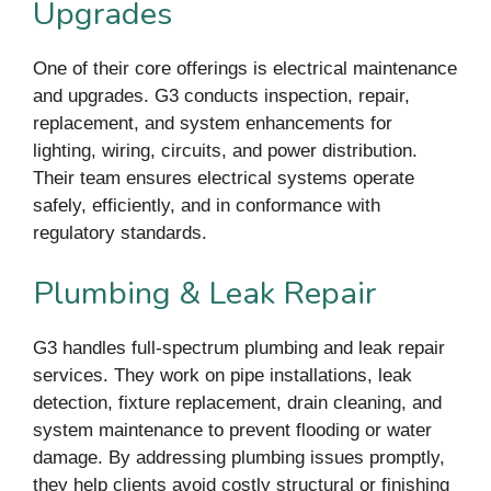
Upgrades
One of their core offerings is electrical maintenance
and upgrades. G3 conducts inspection, repair,
replacement, and system enhancements for
lighting, wiring, circuits, and power distribution.
Their team ensures electrical systems operate
safely, efficiently, and in conformance with
regulatory standards.
Plumbing & Leak Repair
G3 handles full-spectrum plumbing and leak repair
services. They work on pipe installations, leak
detection, fixture replacement, drain cleaning, and
system maintenance to prevent flooding or water
damage. By addressing plumbing issues promptly,
they help clients avoid costly structural or finishing