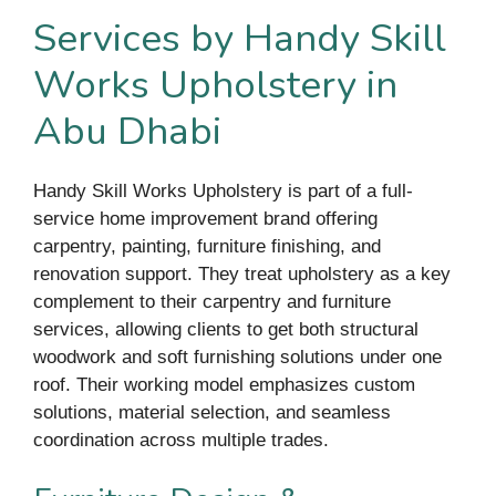
Services by Handy Skill
Works Upholstery in
Abu Dhabi
Handy Skill Works Upholstery is part of a full-
service home improvement brand offering
carpentry, painting, furniture finishing, and
renovation support. They treat upholstery as a key
complement to their carpentry and furniture
services, allowing clients to get both structural
woodwork and soft furnishing solutions under one
roof. Their working model emphasizes custom
solutions, material selection, and seamless
coordination across multiple trades.