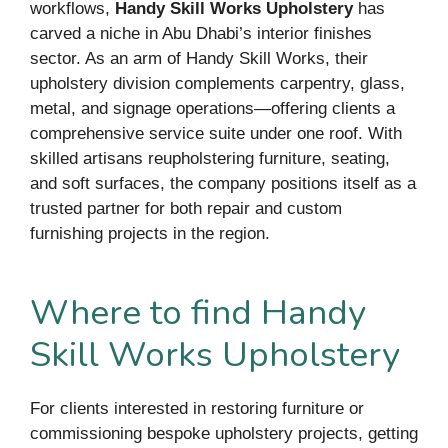
workflows,
Handy Skill Works Upholstery
has
carved a niche in Abu Dhabi’s interior finishes
sector. As an arm of Handy Skill Works, their
upholstery division complements carpentry, glass,
metal, and signage operations—offering clients a
comprehensive service suite under one roof. With
skilled artisans reupholstering furniture, seating,
and soft surfaces, the company positions itself as a
trusted partner for both repair and custom
furnishing projects in the region.
Where to find Handy
Skill Works Upholstery
For clients interested in restoring furniture or
commissioning bespoke upholstery projects, getting