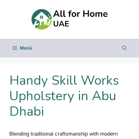
Saltar
al
contenido
Menú
Handy Skill Works
Upholstery in Abu
Dhabi
Blending traditional craftsmanship with modern