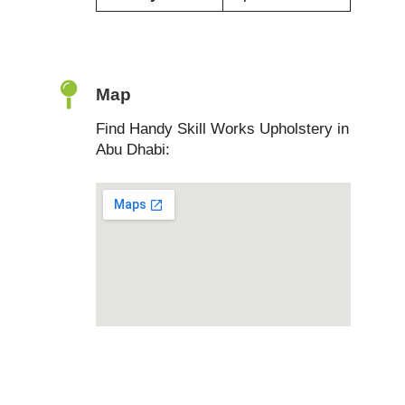
Map
Find Handy Skill Works Upholstery in
Abu Dhabi: