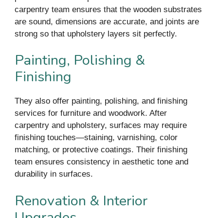
carpentry team ensures that the wooden substrates
are sound, dimensions are accurate, and joints are
strong so that upholstery layers sit perfectly.
Painting, Polishing &
Finishing
They also offer painting, polishing, and finishing
services for furniture and woodwork. After
carpentry and upholstery, surfaces may require
finishing touches—staining, varnishing, color
matching, or protective coatings. Their finishing
team ensures consistency in aesthetic tone and
durability in surfaces.
Renovation & Interior
Upgrades