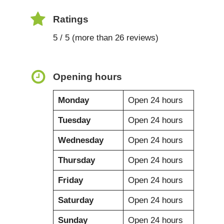
Ratings
5 / 5 (more than 26 reviews)
Opening hours
Monday
Open 24 hours
Tuesday
Open 24 hours
Wednesday
Open 24 hours
Thursday
Open 24 hours
Friday
Open 24 hours
Saturday
Open 24 hours
Sunday
Open 24 hours