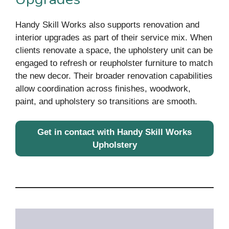
Handy Skill Works also supports renovation and
interior upgrades as part of their service mix. When
clients renovate a space, the upholstery unit can be
engaged to refresh or reupholster furniture to match
the new decor. Their broader renovation capabilities
allow coordination across finishes, woodwork,
paint, and upholstery so transitions are smooth.
Get in contact with Handy Skill Works
Upholstery