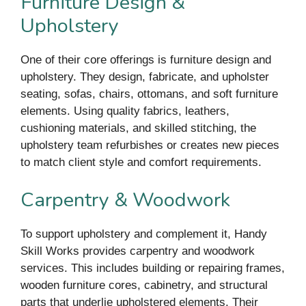
Furniture Design &
Upholstery
One of their core offerings is furniture design and
upholstery. They design, fabricate, and upholster
seating, sofas, chairs, ottomans, and soft furniture
elements. Using quality fabrics, leathers,
cushioning materials, and skilled stitching, the
upholstery team refurbishes or creates new pieces
to match client style and comfort requirements.
Carpentry & Woodwork
To support upholstery and complement it, Handy
Skill Works provides carpentry and woodwork
services. This includes building or repairing frames,
wooden furniture cores, cabinetry, and structural
parts that underlie upholstered elements. Their