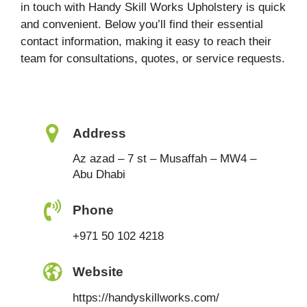
in touch with Handy Skill Works Upholstery is quick
and convenient. Below you’ll find their essential
contact information, making it easy to reach their
team for consultations, quotes, or service requests.
Address
Az azad – 7 st – Musaffah – MW4 –
Abu Dhabi
Phone
+971 50 102 4218
Website
https://handyskillworks.com/