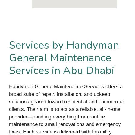
Services by Handyman
General Maintenance
Services in Abu Dhabi
Handyman General Maintenance Services offers a
broad suite of repair, installation, and upkeep
solutions geared toward residential and commercial
clients. Their aim is to act as a reliable, all-in-one
provider—handling everything from routine
maintenance to small renovations and emergency
fixes. Each service is delivered with flexibility,