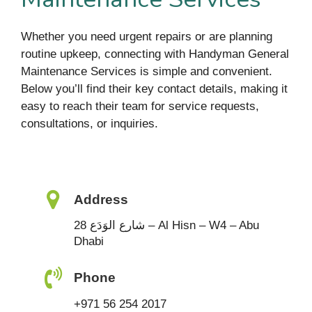
Whether you need urgent repairs or are planning
routine upkeep, connecting with Handyman General
Maintenance Services is simple and convenient.
Below you’ll find their key contact details, making it
easy to reach their team for service requests,
consultations, or inquiries.
Address
28 شارع الوَدَع – Al Hisn – W4 – Abu
Dhabi
Phone
+971 56 254 2017