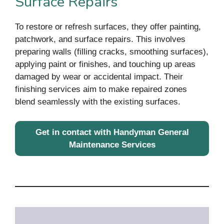
Surface Repairs
To restore or refresh surfaces, they offer painting,
patchwork, and surface repairs. This involves
preparing walls (filling cracks, smoothing surfaces),
applying paint or finishes, and touching up areas
damaged by wear or accidental impact. Their
finishing services aim to make repaired zones
blend seamlessly with the existing surfaces.
Get in contact with Handyman General
Maintenance Services