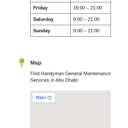
Friday
16:00 – 21:00
Saturday
9:00 – 21:00
Sunday
9:00 – 21:00
Map
Find Handyman General Maintenance
Services in Abu Dhabi: