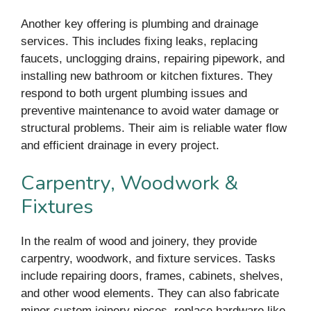
Another key offering is plumbing and drainage
services. This includes fixing leaks, replacing
faucets, unclogging drains, repairing pipework, and
installing new bathroom or kitchen fixtures. They
respond to both urgent plumbing issues and
preventive maintenance to avoid water damage or
structural problems. Their aim is reliable water flow
and efficient drainage in every project.
Carpentry, Woodwork &
Fixtures
In the realm of wood and joinery, they provide
carpentry, woodwork, and fixture services. Tasks
include repairing doors, frames, cabinets, shelves,
and other wood elements. They can also fabricate
minor custom joinery pieces, replace hardware like