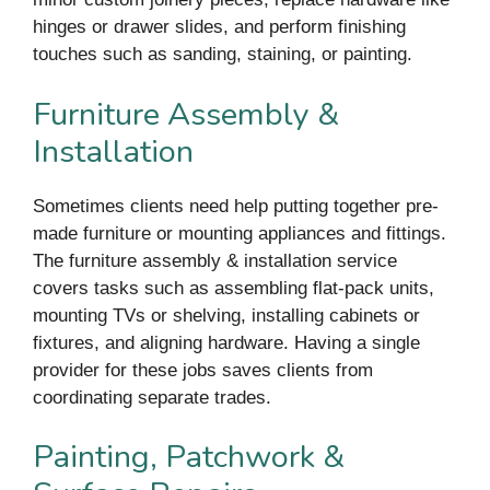
hinges or drawer slides, and perform finishing
touches such as sanding, staining, or painting.
Furniture Assembly &
Installation
Sometimes clients need help putting together pre-
made furniture or mounting appliances and fittings.
The furniture assembly & installation service
covers tasks such as assembling flat-pack units,
mounting TVs or shelving, installing cabinets or
fixtures, and aligning hardware. Having a single
provider for these jobs saves clients from
coordinating separate trades.
Painting, Patchwork &