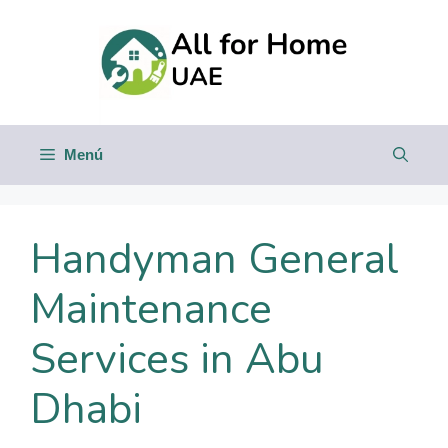
Saltar
al
contenido
Menú
Handyman General
Maintenance
Services in Abu
Dhabi