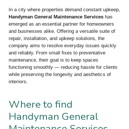
In a city where properties demand constant upkeep,
Handyman General Maintenance Services
has
emerged as an essential partner for homeowners
and businesses alike. Offering a versatile suite of
repair, installation, and upkeep solutions, the
company aims to resolve everyday issues quickly
and reliably. From small fixes to preventative
maintenance, their goal is to keep spaces
functioning smoothly — reducing hassle for clients
while preserving the longevity and aesthetics of
interiors.
Where to find
Handyman General
Maintenance Services