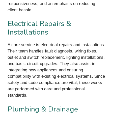
responsiveness, and an emphasis on reducing
client hassle.
Electrical Repairs &
Installations
A core service is electrical repairs and installations.
Their team handles fault diagnosis, wiring fixes,
outlet and switch replacement, lighting installations,
and basic circuit upgrades. They also assist in
integrating new appliances and ensuring
compatibility with existing electrical systems. Since
safety and code compliance are vital, these works
are performed with care and professional
standards.
Plumbing & Drainage