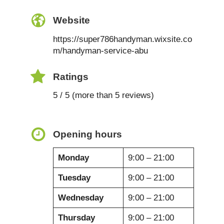
Website
https://super786handyman.wixsite.co
m/handyman-service-abu
Ratings
5 / 5 (more than 5 reviews)
Opening hours
Monday
9:00 – 21:00
Tuesday
9:00 – 21:00
Wednesday
9:00 – 21:00
Thursday
9:00 – 21:00