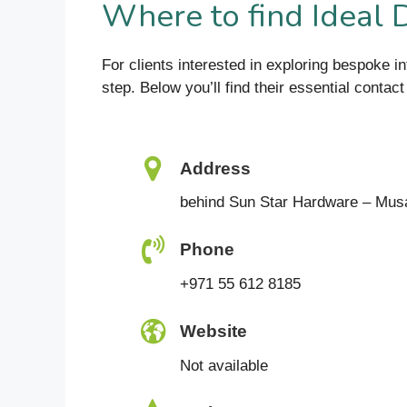
Where to find Ideal 
For clients interested in exploring bespoke i
step. Below you’ll find their essential contact
Address
behind Sun Star Hardware – Mus
Phone
+971 55 612 8185
Website
Not available