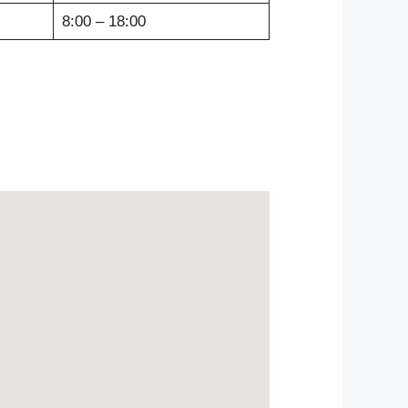
8:00 – 18:00