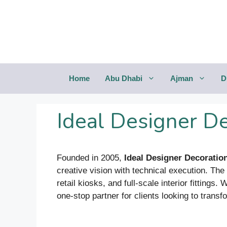
Saltar
al
contenido
Home
Abu Dhabi
Ajman
D
Ideal Designer D
Founded in 2005,
Ideal Designer Decoratio
creative vision with technical execution. Th
retail kiosks, and full-scale interior fittings
one-stop partner for clients looking to tran