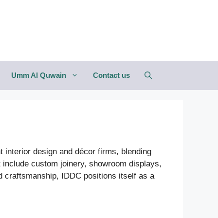
Umm Al Quwain
Contact us
interior design and décor firms, blending
t include custom joinery, showroom displays,
and craftsmanship, IDDC positions itself as a