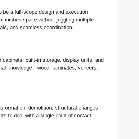
to be a full-scope design and execution
o finished space without juggling multiple
rials, and seamless coordination.
 cabinets, built-in storage, display units, and
erial knowledge—wood, laminates, veneers,
nsformation: demolition, structural changes
ts to deal with a single point of contact