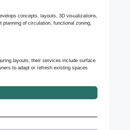
evelops concepts, layouts, 3D visualizations,
 planning of circulation, functional zoning,
uring layouts, their services include surface
wners to adapt or refresh existing spaces