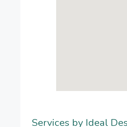
Services by Ideal De