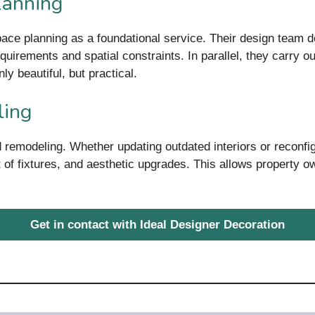
lanning
pace planning as a foundational service. Their design team d
quirements and spatial constraints. In parallel, they carry out
ly beautiful, but practical.
ling
 remodeling. Whether updating outdated interiors or reconfig
 of fixtures, and aesthetic upgrades. This allows property o
Get in contact with Ideal Designer Decoration