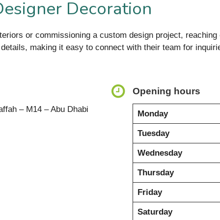
Designer Decoration
nteriors or commissioning a custom design project, reaching o
 details, making it easy to connect with their team for inquiri
Opening hours
affah – M14 – Abu Dhabi
Monday
Tuesday
Wednesday
Thursday
Friday
Saturday