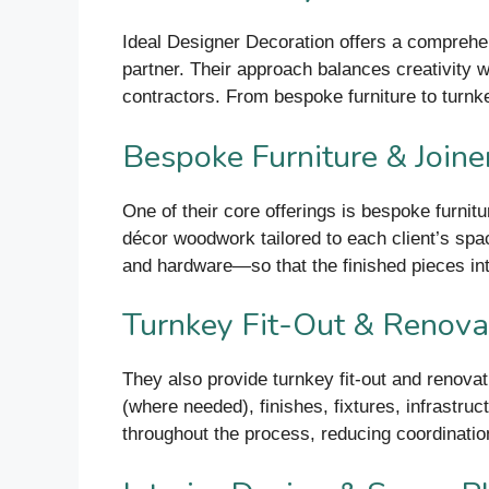
Ideal Designer Decoration offers a comprehens
partner. Their approach balances creativity wi
contractors. From bespoke furniture to turnke
Bespoke Furniture & Joine
One of their core offerings is bespoke furnitu
décor woodwork tailored to each client’s sp
and hardware—so that the finished pieces integ
Turnkey Fit-Out & Renova
They also provide turnkey fit-out and renovat
(where needed), finishes, fixtures, infrastruc
throughout the process, reducing coordinatio