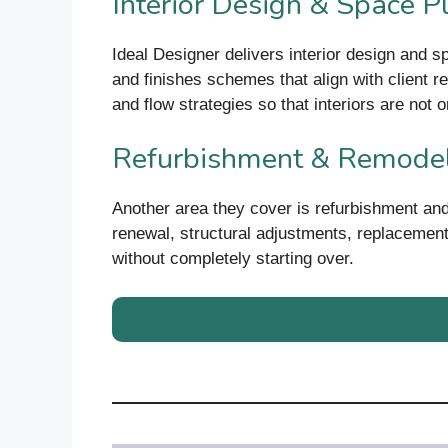
Interior Design & Space P
Ideal Designer delivers interior design and s
and finishes schemes that align with client re
and flow strategies so that interiors are not on
Refurbishment & Remode
Another area they cover is refurbishment and
renewal, structural adjustments, replacement
without completely starting over.