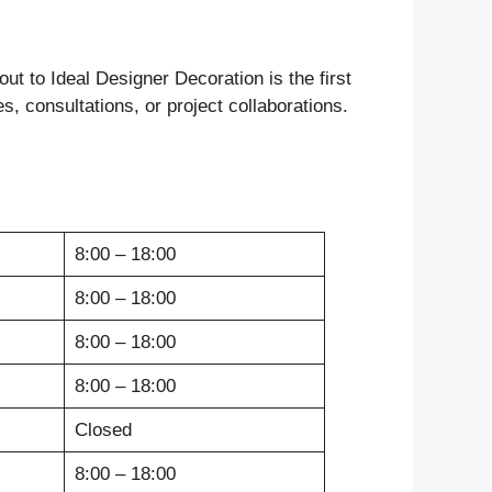
ut to Ideal Designer Decoration is the first
es, consultations, or project collaborations.
8:00 – 18:00
8:00 – 18:00
8:00 – 18:00
8:00 – 18:00
Closed
8:00 – 18:00