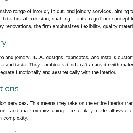
ive range of interior, fit-out, and joinery services, aiming 
th technical precision, enabling clients to go from concept t
y renovations, the firm emphasizes flexibility, quality mate
ry
re and joinery. IDDC designs, fabricates, and installs custom
ace and taste. They combine skilled craftsmanship with mat
rate functionally and aesthetically with the interior.
tions
ion services. This means they take on the entire interior tra
ture, and final commissioning. The turnkey model allows clien
n complexity.