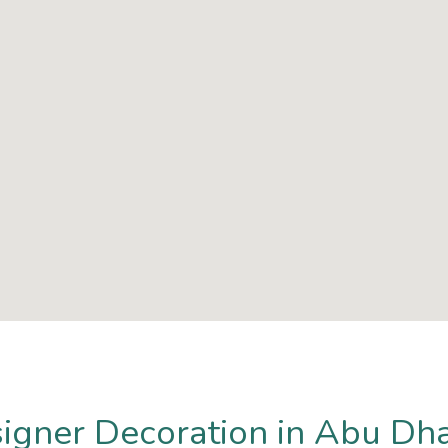
signer Decoration in Abu Dh