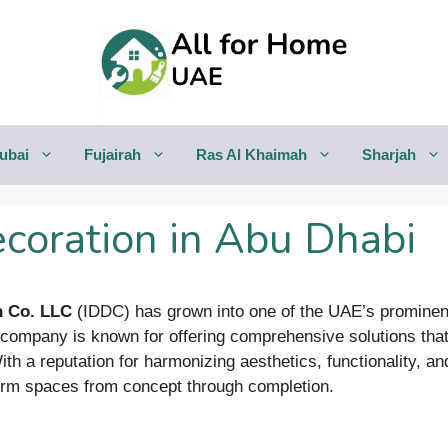
ubai
Fujairah
Ras Al Khaimah
Sharjah
ecoration in Abu Dhabi
n Co. LLC
(IDDC) has grown into one of the UAE’s prominent 
e company is known for offering comprehensive solutions tha
. With a reputation for harmonizing aesthetics, functionality, 
sform spaces from concept through completion.