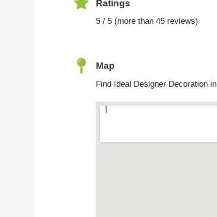
Ratings
5 / 5 (more than 45 reviews)
Map
Find Ideal Designer Decoration i