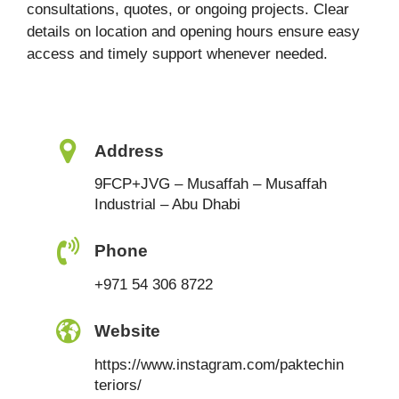
consultations, quotes, or ongoing projects. Clear
details on location and opening hours ensure easy
access and timely support whenever needed.
Address
9FCP+JVG – Musaffah – Musaffah
Industrial – Abu Dhabi
Phone
+971 54 306 8722
Website
https://www.instagram.com/paktechin
teriors/