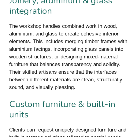
Joinery, aluminum & glass
integration
The workshop handles combined work in wood,
aluminium, and glass to create cohesive interior
elements. This includes merging timber frames with
aluminium facings, incorporating glass panels into
wooden structures, or designing mixed-material
furniture that balances transparency and solidity.
Their skilled artisans ensure that the interfaces
between different materials are clean, structurally
sound, and visually pleasing.
Custom furniture & built-in
units
Clients can request uniquely designed furniture and