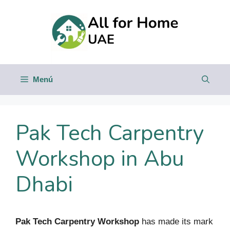
Saltar
al
contenido
Menú
Pak Tech Carpentry
Workshop in Abu
Dhabi
Pak Tech Carpentry Workshop
has made its mark