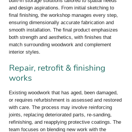
built-in storage solutions tailored to spatial needs
and design aspirations. From initial sketching to
final finishing, the workshop manages every step,
ensuring dimensionally accurate fabrication and
smooth installation. The final product emphasizes
both strength and aesthetics, with finishes that
match surrounding woodwork and complement
interior styles.
Repair, retrofit & finishing
works
Existing woodwork that has aged, been damaged,
or requires refurbishment is assessed and restored
with care. The process may involve reinforcing
joints, replacing deteriorated parts, re-sanding,
refinishing, and reapplying protective coatings. The
team focuses on blending new work with the