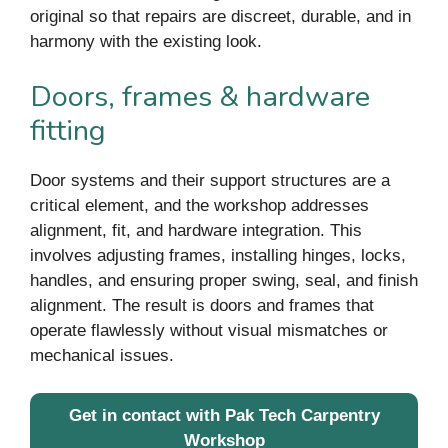
original so that repairs are discreet, durable, and in
harmony with the existing look.
Doors, frames & hardware
fitting
Door systems and their support structures are a
critical element, and the workshop addresses
alignment, fit, and hardware integration. This
involves adjusting frames, installing hinges, locks,
handles, and ensuring proper swing, seal, and finish
alignment. The result is doors and frames that
operate flawlessly without visual mismatches or
mechanical issues.
Get in contact with Pak Tech Carpentry
Workshop