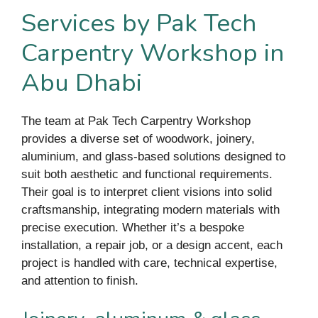
Services by Pak Tech
Carpentry Workshop in
Abu Dhabi
The team at Pak Tech Carpentry Workshop
provides a diverse set of woodwork, joinery,
aluminium, and glass-based solutions designed to
suit both aesthetic and functional requirements.
Their goal is to interpret client visions into solid
craftsmanship, integrating modern materials with
precise execution. Whether it’s a bespoke
installation, a repair job, or a design accent, each
project is handled with care, technical expertise,
and attention to finish.