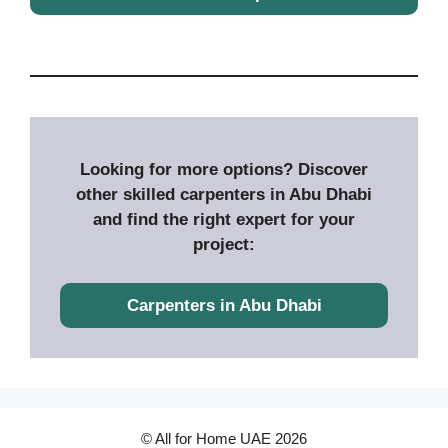
Looking for more options? Discover
other skilled carpenters in Abu Dhabi
and find the right expert for your
project:
Carpenters in Abu Dhabi
© All for Home UAE 2026