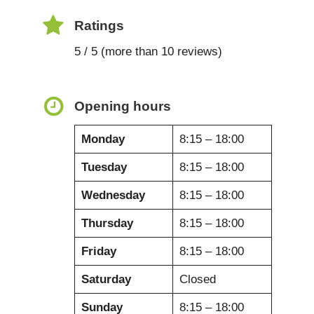
Ratings
5 / 5 (more than 10 reviews)
Opening hours
Monday
8:15 – 18:00
Tuesday
8:15 – 18:00
Wednesday
8:15 – 18:00
Thursday
8:15 – 18:00
Friday
8:15 – 18:00
Saturday
Closed
Sunday
8:15 – 18:00