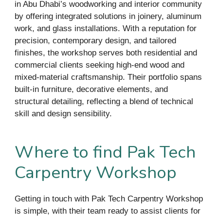
in Abu Dhabi’s woodworking and interior community
by offering integrated solutions in joinery, aluminum
work, and glass installations. With a reputation for
precision, contemporary design, and tailored
finishes, the workshop serves both residential and
commercial clients seeking high-end wood and
mixed-material craftsmanship. Their portfolio spans
built-in furniture, decorative elements, and
structural detailing, reflecting a blend of technical
skill and design sensibility.
Where to find Pak Tech
Carpentry Workshop
Getting in touch with Pak Tech Carpentry Workshop
is simple, with their team ready to assist clients for