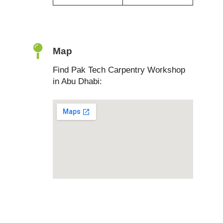
Map
Find Pak Tech Carpentry Workshop
in Abu Dhabi: