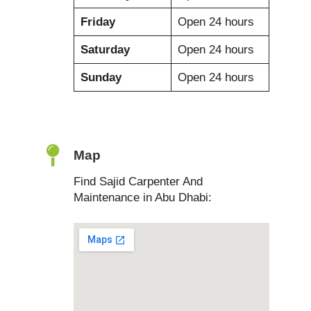
Friday
Open 24 hours
Saturday
Open 24 hours
Sunday
Open 24 hours
Map
Find Sajid Carpenter And
Maintenance in Abu Dhabi: