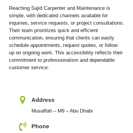
Reaching Sajid Carpenter and Maintenance is
simple, with dedicated channels available for
inquiries, service requests, or project consultations.
Their team prioritizes quick and efficient
communication, ensuring that clients can easily
schedule appointments, request quotes, or follow
up on ongoing work. This accessibility reflects their
commitment to professionalism and dependable
customer service.
Address
Musaffah – M9 – Abu Dhabi
Phone