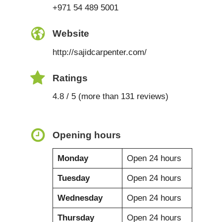
+971 54 489 5001
Website
http://sajidcarpenter.com/
Ratings
4.8 / 5 (more than 131 reviews)
Opening hours
Monday
Open 24 hours
Tuesday
Open 24 hours
Wednesday
Open 24 hours
Thursday
Open 24 hours