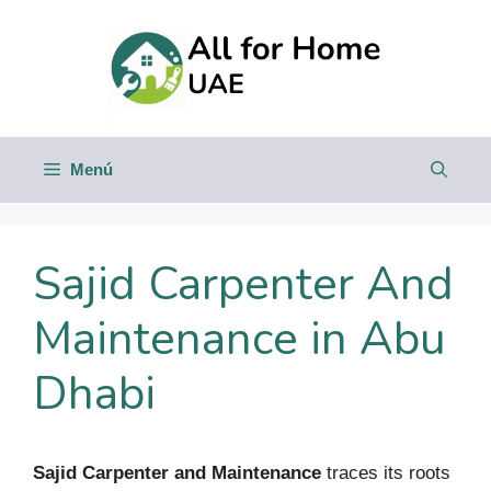
Saltar
al
contenido
Menú
Sajid Carpenter And
Maintenance in Abu
Dhabi
Sajid Carpenter and Maintenance
traces its roots