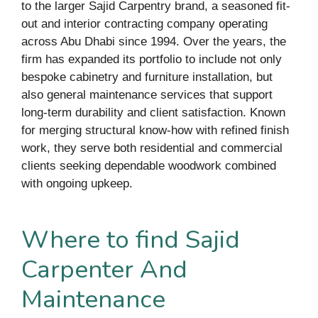
to the larger Sajid Carpentry brand, a seasoned fit-
out and interior contracting company operating
across Abu Dhabi since 1994. Over the years, the
firm has expanded its portfolio to include not only
bespoke cabinetry and furniture installation, but
also general maintenance services that support
long-term durability and client satisfaction. Known
for merging structural know-how with refined finish
work, they serve both residential and commercial
clients seeking dependable woodwork combined
with ongoing upkeep.
Where to find Sajid
Carpenter And
Maintenance