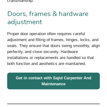
craftsmanship.
Doors, frames & hardware
adjustment
Proper door operation often requires careful
adjustment and fitting of frames, hinges, locks, and
seals. They ensure that doors swing smoothly, align
perfectly, and close securely. Hardware
installations or replacements are handled so that
both function and aesthetics are maintained.
Get in contact with Sajid Carpenter And
Maintenance