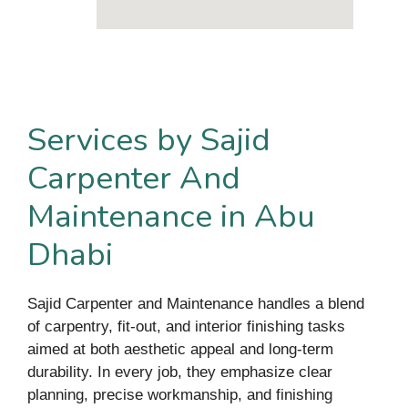
Services by Sajid
Carpenter And
Maintenance in Abu
Dhabi
Sajid Carpenter and Maintenance handles a blend
of carpentry, fit-out, and interior finishing tasks
aimed at both aesthetic appeal and long-term
durability. In every job, they emphasize clear
planning, precise workmanship, and finishing