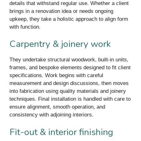
details that withstand regular use. Whether a client
brings in a renovation idea or needs ongoing
upkeep, they take a holistic approach to align form
with function.
Carpentry & joinery work
They undertake structural woodwork, built-in units,
frames, and bespoke elements designed to fit client
specifications. Work begins with careful
measurement and design discussions, then moves
into fabrication using quality materials and joinery
techniques. Final installation is handled with care to
ensure alignment, smooth operation, and
consistency with adjoining interiors.
Fit-out & interior finishing