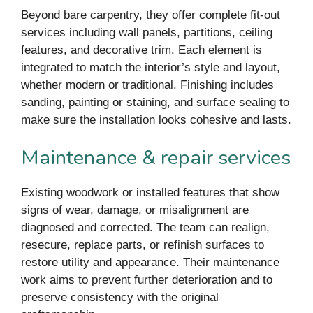
Beyond bare carpentry, they offer complete fit-out
services including wall panels, partitions, ceiling
features, and decorative trim. Each element is
integrated to match the interior’s style and layout,
whether modern or traditional. Finishing includes
sanding, painting or staining, and surface sealing to
make sure the installation looks cohesive and lasts.
Maintenance & repair services
Existing woodwork or installed features that show
signs of wear, damage, or misalignment are
diagnosed and corrected. The team can realign,
resecure, replace parts, or refinish surfaces to
restore utility and appearance. Their maintenance
work aims to prevent further deterioration and to
preserve consistency with the original