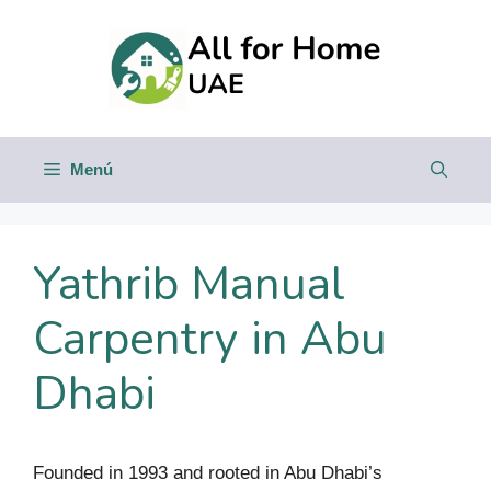
Saltar
al
contenido
Menú
Yathrib Manual
Carpentry in Abu
Dhabi
Founded in 1993 and rooted in Abu Dhabi’s