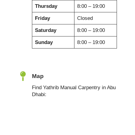
Thursday
8:00 – 19:00
Friday
Closed
Saturday
8:00 – 19:00
Sunday
8:00 – 19:00
Map
Find Yathrib Manual Carpentry in Abu
Dhabi: