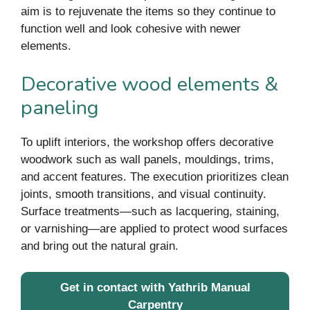
aim is to rejuvenate the items so they continue to
function well and look cohesive with newer
elements.
Decorative wood elements &
paneling
To uplift interiors, the workshop offers decorative
woodwork such as wall panels, mouldings, trims,
and accent features. The execution prioritizes clean
joints, smooth transitions, and visual continuity.
Surface treatments—such as lacquering, staining,
or varnishing—are applied to protect wood surfaces
and bring out the natural grain.
Get in contact with Yathrib Manual
Carpentry