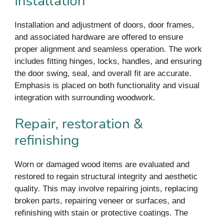
installation
Installation and adjustment of doors, door frames,
and associated hardware are offered to ensure
proper alignment and seamless operation. The work
includes fitting hinges, locks, handles, and ensuring
the door swing, seal, and overall fit are accurate.
Emphasis is placed on both functionality and visual
integration with surrounding woodwork.
Repair, restoration &
refinishing
Worn or damaged wood items are evaluated and
restored to regain structural integrity and aesthetic
quality. This may involve repairing joints, replacing
broken parts, repairing veneer or surfaces, and
refinishing with stain or protective coatings. The