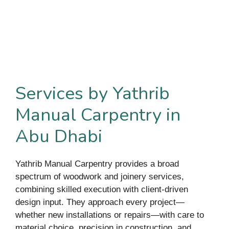
Services by Yathrib
Manual Carpentry in
Abu Dhabi
Yathrib Manual Carpentry provides a broad
spectrum of woodwork and joinery services,
combining skilled execution with client-driven
design input. They approach every project—
whether new installations or repairs—with care to
material choice, precision in construction, and