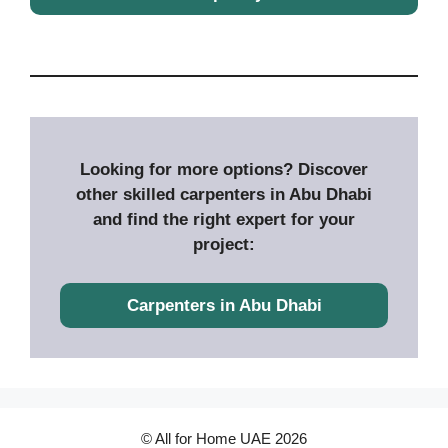
Looking for more options? Discover
other skilled carpenters in Abu Dhabi
and find the right expert for your
project:
Carpenters in Abu Dhabi
© All for Home UAE 2026