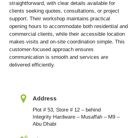
straightforward, with clear details available for
clients seeking quotes, consultations, or project
support. Their workshop maintains practical
opening hours to accommodate both residential and
commercial clients, while their accessible location
makes visits and on-site coordination simple. This
customer-focused approach ensures
communication is smooth and services are
delivered efficiently.
Address
Plot # 53, Store # 12 – behind
Integrity Hardware – Musaffah – M9 –
Abu Dhabi