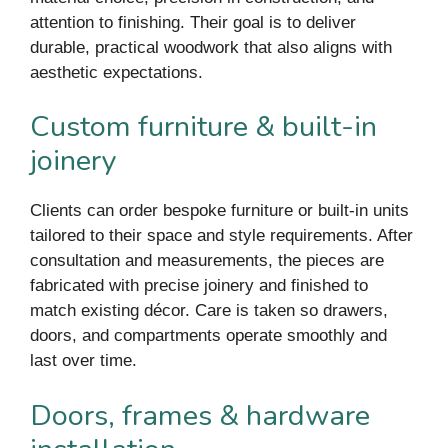
attention to finishing. Their goal is to deliver
durable, practical woodwork that also aligns with
aesthetic expectations.
Custom furniture & built-in
joinery
Clients can order bespoke furniture or built-in units
tailored to their space and style requirements. After
consultation and measurements, the pieces are
fabricated with precise joinery and finished to
match existing décor. Care is taken so drawers,
doors, and compartments operate smoothly and
last over time.
Doors, frames & hardware