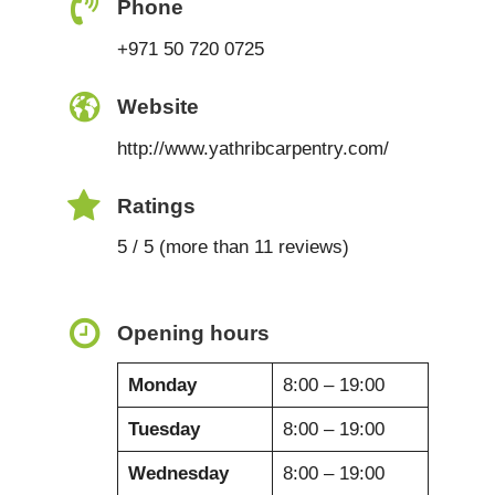
Phone
+971 50 720 0725
Website
http://www.yathribcarpentry.com/
Ratings
5 / 5 (more than 11 reviews)
Opening hours
Monday
8:00 – 19:00
Tuesday
8:00 – 19:00
Wednesday
8:00 – 19:00