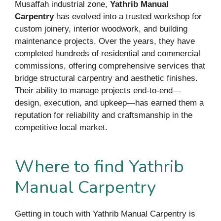
Musaffah industrial zone,
Yathrib Manual
Carpentry
has evolved into a trusted workshop for
custom joinery, interior woodwork, and building
maintenance projects. Over the years, they have
completed hundreds of residential and commercial
commissions, offering comprehensive services that
bridge structural carpentry and aesthetic finishes.
Their ability to manage projects end-to-end—
design, execution, and upkeep—has earned them a
reputation for reliability and craftsmanship in the
competitive local market.
Where to find Yathrib
Manual Carpentry
Getting in touch with Yathrib Manual Carpentry is